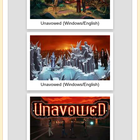
Unavowed (Windows/English)
Unavowed (Windows/English)