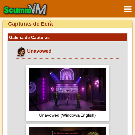
Capturas de Ecrã
Galeria de Capturas
Unavowed
Unavowed (Windows/English)