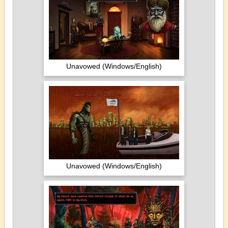
Unavowed (Windows/English)
Unavowed (Windows/English)