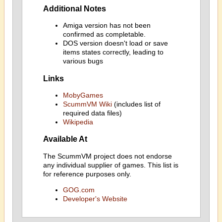
Additional Notes
Amiga version has not been
confirmed as completable.
DOS version doesn't load or save
items states correctly, leading to
various bugs
Links
MobyGames
ScummVM Wiki
(includes list of
required data files)
Wikipedia
Available At
The ScummVM project does not endorse
any individual supplier of games. This list is
for reference purposes only.
GOG.com
Developer's Website