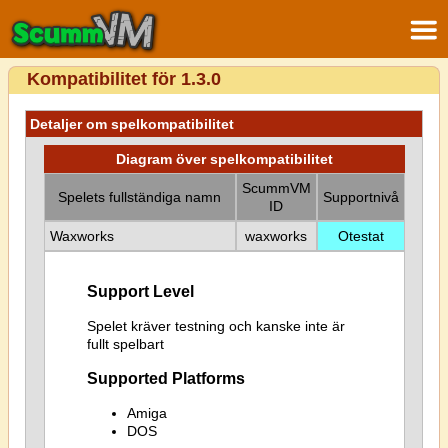
Kompatibilitet för 1.3.0
Detaljer om spelkompatibilitet
Diagram över spelkompatibilitet
ScummVM
Spelets fullständiga namn
Supportnivå
ID
Waxworks
waxworks
Otestat
Support Level
Spelet kräver testning och kanske inte är
fullt spelbart
Supported Platforms
Amiga
DOS