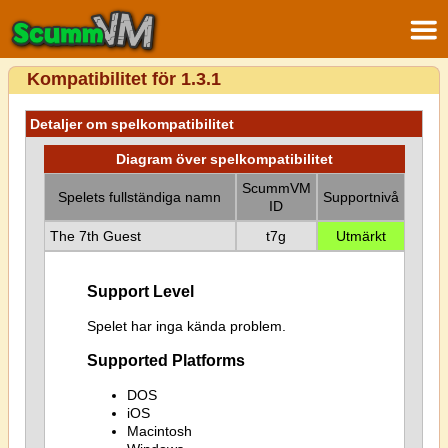
Kompatibilitet för 1.3.1
Detaljer om spelkompatibilitet
Diagram över spelkompatibilitet
ScummVM
Spelets fullständiga namn
Supportnivå
ID
The 7th Guest
t7g
Utmärkt
Support Level
Spelet har inga kända problem.
Supported Platforms
DOS
iOS
Macintosh