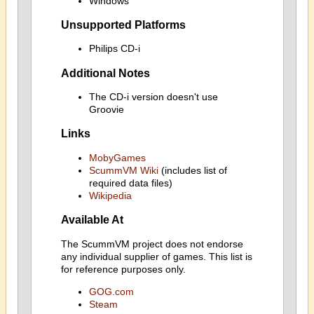
Windows
Unsupported Platforms
Philips CD-i
Additional Notes
The CD-i version doesn't use
Groovie
Links
MobyGames
ScummVM Wiki
(includes list of
required data files)
Wikipedia
Available At
The ScummVM project does not endorse
any individual supplier of games. This list is
for reference purposes only.
GOG.com
Steam