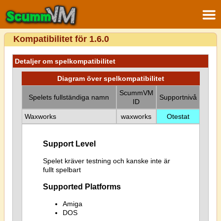
Kompatibilitet för 1.6.0
Detaljer om spelkompatibilitet
Diagram över spelkompatibilitet
ScummVM
Spelets fullständiga namn
Supportnivå
ID
Waxworks
waxworks
Otestat
Support Level
Spelet kräver testning och kanske inte är
fullt spelbart
Supported Platforms
Amiga
DOS