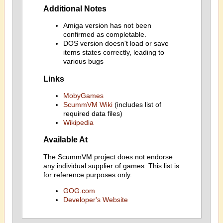
Additional Notes
Amiga version has not been
confirmed as completable.
DOS version doesn't load or save
items states correctly, leading to
various bugs
Links
MobyGames
ScummVM Wiki
(includes list of
required data files)
Wikipedia
Available At
The ScummVM project does not endorse
any individual supplier of games. This list is
for reference purposes only.
GOG.com
Developer's Website