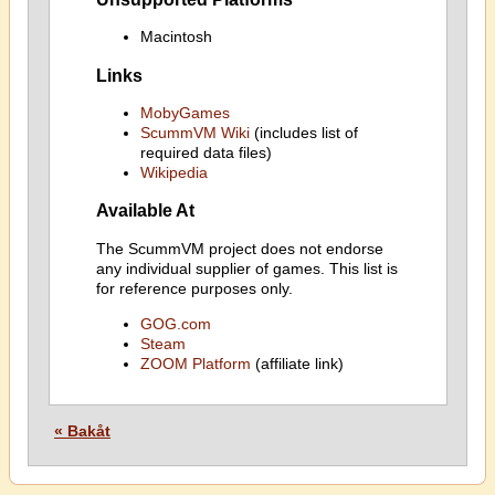
Macintosh
Links
MobyGames
ScummVM Wiki
(includes list of
required data files)
Wikipedia
Available At
The ScummVM project does not endorse
any individual supplier of games. This list is
for reference purposes only.
GOG.com
Steam
ZOOM Platform
(affiliate link)
« Bakåt