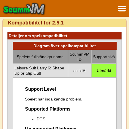
Kompatibilitet för 2.5.1
Detaljer om spelkompatibilitet
Diagram över spelkompatibilitet
ScummVM
Spelets fullständiga namn
Supportnivå
ID
Leisure Suit Larry 6: Shape
sci:lsl6
Utmärkt
Up or Slip Out!
Support Level
Spelet har inga kända problem.
Supported Platforms
DOS
Unsupported Platforms