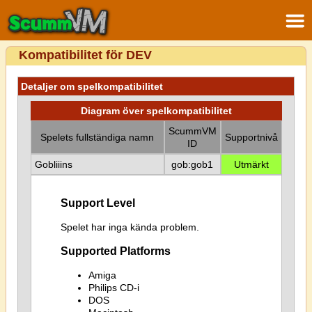
Kompatibilitet för DEV
Detaljer om spelkompatibilitet
Diagram över spelkompatibilitet
ScummVM
Spelets fullständiga namn
Supportnivå
ID
Gobliiins
gob:gob1
Utmärkt
Support Level
Spelet har inga kända problem.
Supported Platforms
Amiga
Philips CD-i
DOS