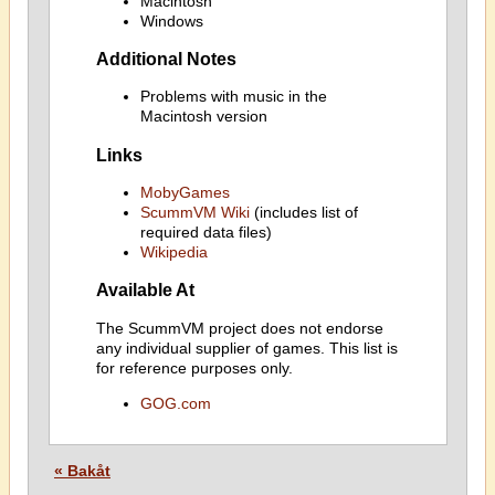
Macintosh
Windows
Additional Notes
Problems with music in the
Macintosh version
Links
MobyGames
ScummVM Wiki
(includes list of
required data files)
Wikipedia
Available At
The ScummVM project does not endorse
any individual supplier of games. This list is
for reference purposes only.
GOG.com
« Bakåt