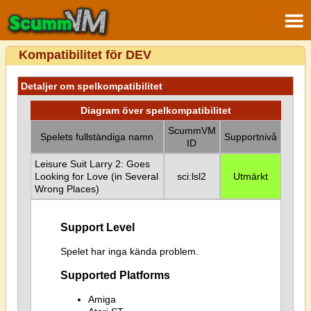
Kompatibilitet för DEV
Detaljer om spelkompatibilitet
Diagram över spelkompatibilitet
ScummVM
Spelets fullständiga namn
Supportnivå
ID
Leisure Suit Larry 2: Goes
Looking for Love (in Several
sci:lsl2
Utmärkt
Wrong Places)
Support Level
Spelet har inga kända problem.
Supported Platforms
Amiga