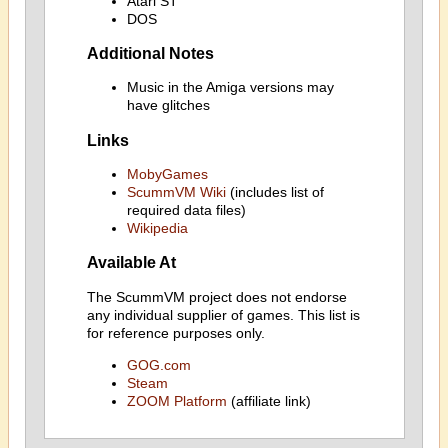
Atari ST
DOS
Additional Notes
Music in the Amiga versions may
have glitches
Links
MobyGames
ScummVM Wiki
(includes list of
required data files)
Wikipedia
Available At
The ScummVM project does not endorse
any individual supplier of games. This list is
for reference purposes only.
GOG.com
Steam
ZOOM Platform
(affiliate link)