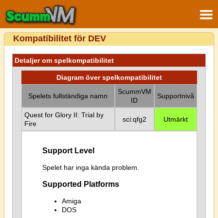
Kompatibilitet för DEV
Detaljer om spelkompatibilitet
Diagram över spelkompatibilitet
ScummVM
Spelets fullständiga namn
Supportnivå
ID
Quest for Glory II: Trial by
sci:qfg2
Utmärkt
Fire
Support Level
Spelet har inga kända problem.
Supported Platforms
Amiga
DOS