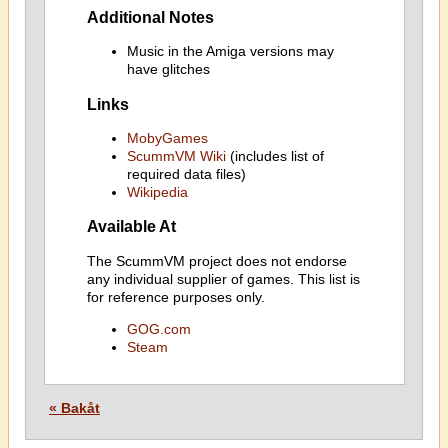
Additional Notes
Music in the Amiga versions may
have glitches
Links
MobyGames
ScummVM Wiki
(includes list of
required data files)
Wikipedia
Available At
The ScummVM project does not endorse
any individual supplier of games. This list is
for reference purposes only.
GOG.com
Steam
« Bakåt