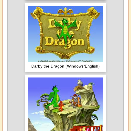
Darby the Dragon (Windows/English)