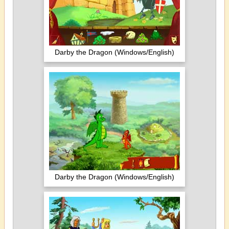
Darby the Dragon (Windows/English)
Darby the Dragon (Windows/English)