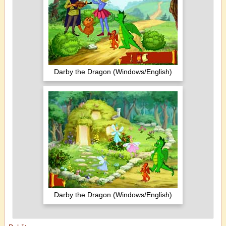
Darby the Dragon (Windows/English)
Darby the Dragon (Windows/English)