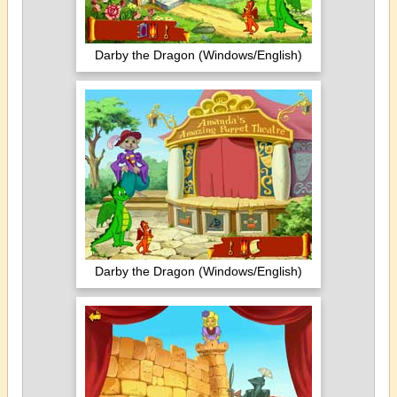
Darby the Dragon (Windows/English)
Darby the Dragon (Windows/English)