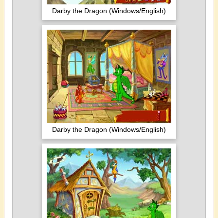
Darby the Dragon (Windows/English)
Darby the Dragon (Windows/English)