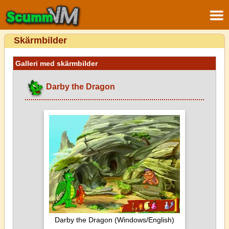
Skärmbilder
Galleri med skärmbilder
Darby the Dragon
Darby the Dragon (Windows/English)