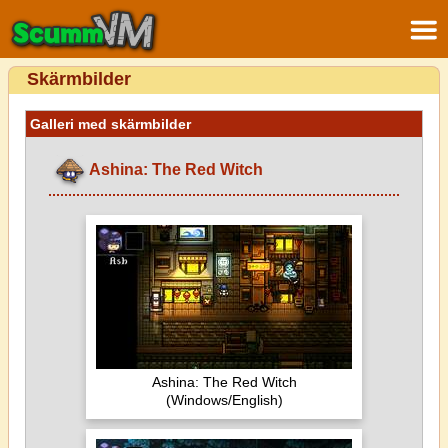
Skärmbilder
Galleri med skärmbilder
Ashina: The Red Witch
Ashina: The Red Witch
(Windows/English)