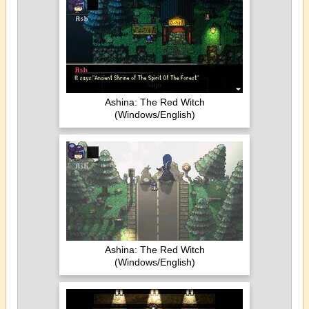
Ashina: The Red Witch
(Windows/English)
Ashina: The Red Witch
(Windows/English)