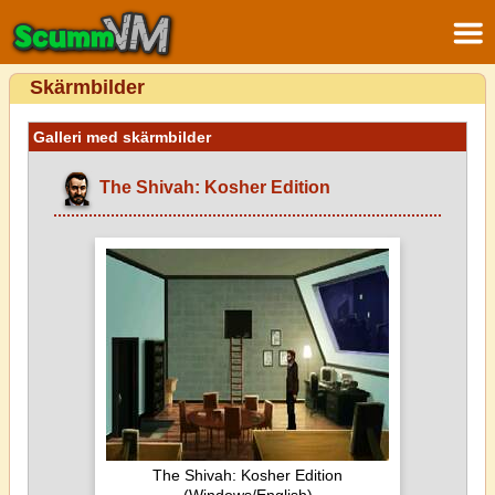
Skärmbilder
Galleri med skärmbilder
The Shivah: Kosher Edition
The Shivah: Kosher Edition