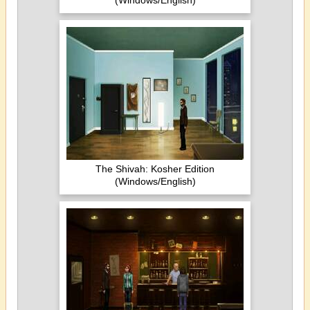
(Windows/English)
The Shivah: Kosher Edition
(Windows/English)