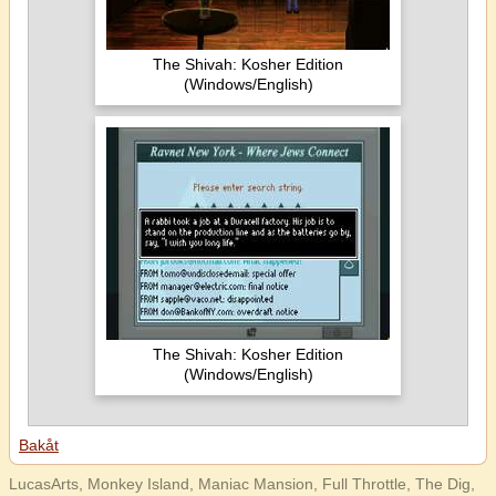
The Shivah: Kosher Edition
(Windows/English)
The Shivah: Kosher Edition
(Windows/English)
Bakåt
LucasArts, Monkey Island, Maniac Mansion, Full Throttle, The Dig,