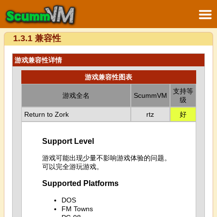
1.3.1 兼容性
游戏兼容性详情
游戏兼容性图表
支持等
游戏全名
ScummVM
级
Return to Zork
rtz
好
Support Level
游戏可能出现少量不影响游戏体验的问题。
可以完全游玩游戏。
Supported Platforms
DOS
FM Towns