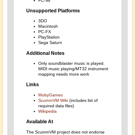
PC-98
Unsupported Platforms
3DO
Macintosh
PC-FX
PlayStation
Sega Saturn
Additional Notes
Only soundblaster music is played.
MIDI music playing/MT32 instrument
mapping needs more work
Links
MobyGames
ScummVM Wiki
(includes list of
required data files)
Wikipedia
Available At
The ScummVM project does not endorse