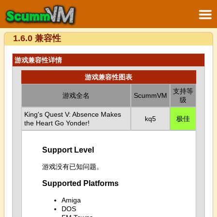
1.6.0 兼容性
游戏兼容性详情
游戏兼容性图表
支持等
游戏全名
ScummVM
级
King's Quest V: Absence Makes
kq5
极佳
the Heart Go Yonder!
Support Level
游戏没有已知问题。
Supported Platforms
Amiga
DOS