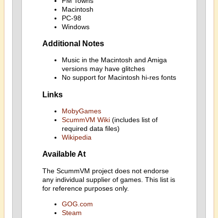
FM Towns
Macintosh
PC-98
Windows
Additional Notes
Music in the Macintosh and Amiga
versions may have glitches
No support for Macintosh hi-res fonts
Links
MobyGames
ScummVM Wiki
(includes list of
required data files)
Wikipedia
Available At
The ScummVM project does not endorse
any individual supplier of games. This list is
for reference purposes only.
GOG.com
Steam