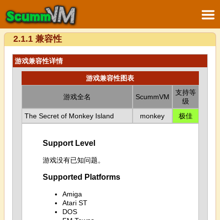
2.1.1 兼容性
游戏兼容性详情
游戏兼容性图表
支持等
游戏全名
ScummVM
级
The Secret of Monkey Island
monkey
极佳
Support Level
游戏没有已知问题。
Supported Platforms
Amiga
Atari ST
DOS