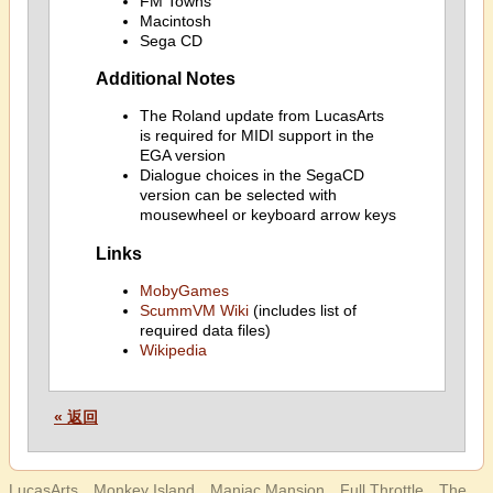
FM Towns
Macintosh
Sega CD
Additional Notes
The Roland update from LucasArts
is required for MIDI support in the
EGA version
Dialogue choices in the SegaCD
version can be selected with
mousewheel or keyboard arrow keys
Links
MobyGames
ScummVM Wiki
(includes list of
required data files)
Wikipedia
« 返回
LucasArts、Monkey Island、Maniac Mansion、Full Throttle、The