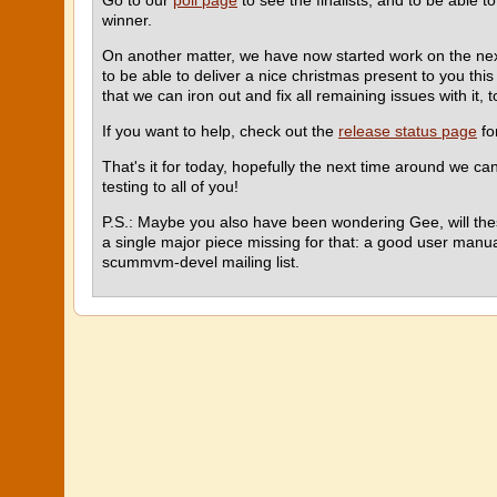
Go to our
poll page
to see the finalists, and to be able to
winner.
On another matter, we have now started work on the ne
to be able to deliver a nice christmas present to you thi
that we can iron out and fix all remaining issues with it, 
If you want to help, check out the
release status page
fo
That's it for today, hopefully the next time around we c
testing to all of you!
P.S.: Maybe you also have been wondering Gee, will thes
a single major piece missing for that: a good user manua
scummvm-devel mailing list.