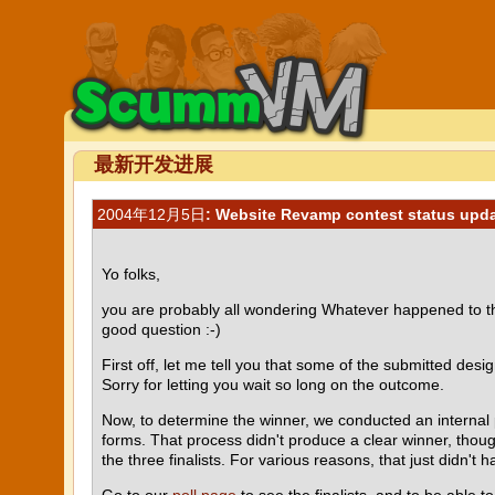
最新开发进展
2004年12月5日
: Website Revamp contest status updat
Yo folks,
you are probably all wondering Whatever happened to that
good question :-)
First off, let me tell you that some of the submitted des
Sorry for letting you wait so long on the outcome.
Now, to determine the winner, we conducted an internal p
forms. That process didn't produce a clear winner, thoug
the three finalists. For various reasons, that just didn't h