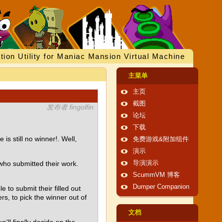
tion Utility for Maniac Mansion Virtual Machine
主菜单
主页
截图
发布者 fingolfin
论坛
下载
s still no winner!. Well,
免费游戏&附加组件
演示
 who submitted their work.
导演演示
ScummVM 博客
Dumper Companion
to submit their filled out
s, to pick the winner out of
文档