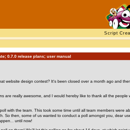
Script Crea
e; 0.7.0 release plans; user manual
 website design contest? It's been closed over a month ago and there i
igns are really awesome, and I would hereby like to thank all the people
oll with the team. This took some time until all team members were able 
h. So then, some of us wanted to conduct a poll amongst you, dear user
appen... until now!