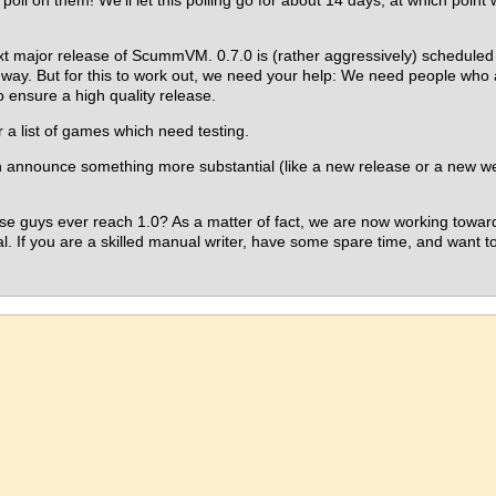
 poll on them! We'll let this polling go for about 14 days, at which point w
xt major release of ScummVM. 0.7.0 is (rather aggressively) schedule
s way. But for this to work out, we need your help: We need people who a
to ensure a high quality release.
r a list of games which need testing.
an announce something more substantial (like a new release or a new we
e guys ever reach 1.0? As a matter of fact, we are now working towards
l. If you are a skilled manual writer, have some spare time, and want to