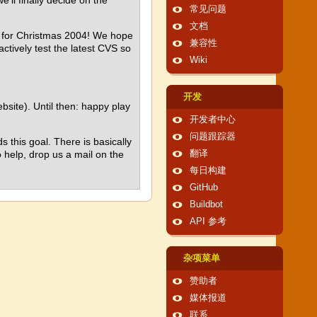
e'll finally decide on the
常见问题
文档
d for Christmas 2004! We hope
兼容性
ctively test the latest CVS so
Wiki
开发
bsite). Until then: happy play
开发者中心
问题跟踪器
 this goal. There is basically
 help, drop us a mail on the
翻译
每日构建
GitHub
Buildbot
API 参考
杂项菜单
赞助者
媒体报道
联系