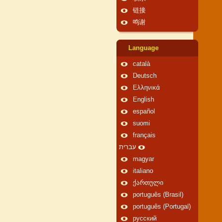
链接
鸣谢
Language
català
Deutsch
Ελληνικά
English
español
suomi
français
עברית
magyar
italiano
ქართული
português (Brasil)
português (Portugal)
русский