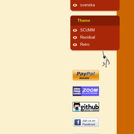
svenska
Theme
SCUMM
Residual
Retro