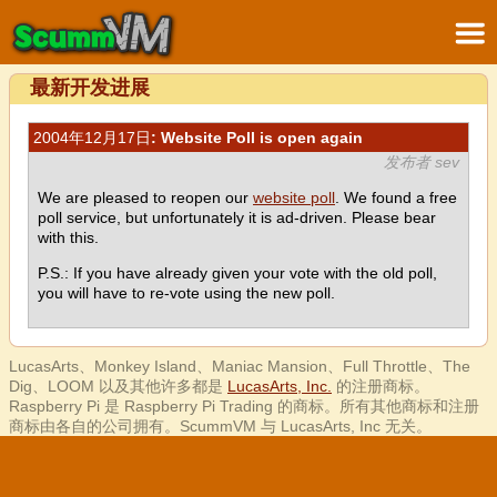
最新开发进展
2004年12月17日
: Website Poll is open again
发布者 sev
We are pleased to reopen our
website poll
. We found a free
poll service, but unfortunately it is ad-driven. Please bear
with this.
P.S.: If you have already given your vote with the old poll,
you will have to re-vote using the new poll.
LucasArts、Monkey Island、Maniac Mansion、Full Throttle、The
Dig、LOOM 以及其他许多都是
LucasArts, Inc.
的注册商标。
Raspberry Pi 是 Raspberry Pi Trading 的商标。所有其他商标和注册
商标由各自的公司拥有。ScummVM 与 LucasArts, Inc 无关。