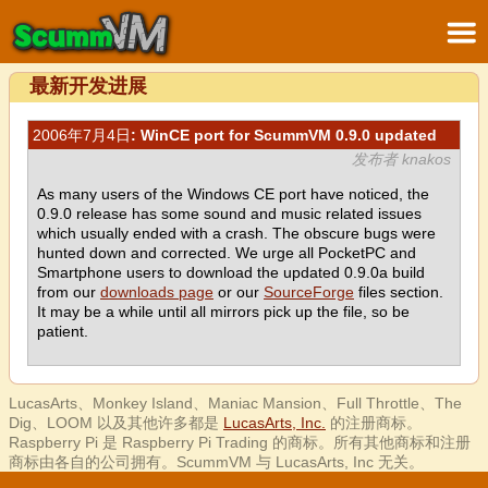
最新开发进展
2006年7月4日
: WinCE port for ScummVM 0.9.0 updated
发布者 knakos
As many users of the Windows CE port have noticed, the
0.9.0 release has some sound and music related issues
which usually ended with a crash. The obscure bugs were
hunted down and corrected. We urge all PocketPC and
Smartphone users to download the updated 0.9.0a build
from our
downloads page
or our
SourceForge
files section.
It may be a while until all mirrors pick up the file, so be
patient.
LucasArts、Monkey Island、Maniac Mansion、Full Throttle、The
Dig、LOOM 以及其他许多都是
LucasArts, Inc.
的注册商标。
Raspberry Pi 是 Raspberry Pi Trading 的商标。所有其他商标和注册
商标由各自的公司拥有。ScummVM 与 LucasArts, Inc 无关。