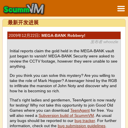
最新开发进展
2009年12月22日
: MEGA-BANK Robbery!
发布者 whoozle
Initial reports claim the gold held in the MEGA-BANK vault
just began to vanish! MEGA-BANK Security were asked to
review the CCTV footage, however they were unable to see
anything.
Do you think you can solve this mystery? Are you willing to
take the role of Mark Hopper? A teenager hired by the RGB
to infiltrate the mansion of John Noty and discover why and
how he is becoming so rich.
That's right ladies and gentlemen, TeenAgent is now ready
for testing! Why not take this opportunity to join Good Old
Games where you can download
TeenAgent
for free. You
will also need a
Subversion build of ScummVM
. As usual
any bugs should be reported to our
bug tracker
. For further
information, check out the
bug submission guidelines
.