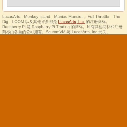
LucasArts、Monkey Island、Maniac Mansion、Full Throttle、The
Dig、LOOM 以及其他许多都是
LucasArts, Inc.
的注册商标。
Raspberry Pi 是 Raspberry Pi Trading 的商标。所有其他商标和注册
商标由各自的公司拥有。ScummVM 与 LucasArts, Inc 无关。