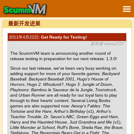
最新开发进展
2011年4月22日
: Get Ready for Testing!
发布者 clone2727
The ScummVM team is announcing another round of
release testing in preparation for our next release: 1.3.0!
Since our last release, we've been very busy working on
adding support for more of your favorite games.
Backyard
Baseball
.
Backyard Baseball 2001
,
Hugo's House of
Horrors
,
Hugo 2: Whodunit?
,
Hugo 3: Jungle of Doom
,
Playtoons: Bambou le Sauveur de la Jungle
,
Toonstruck
,
and
Urban Runner
are all ready for our loyal fans to play
through to their hearts' content. Several Living Books
games are also supported now:
Aesop's Fables: The
Tortoise and the Hare
,
Arthur's Birthday
(v1),
Arthur's
Teacher Trouble
,
Dr. Seuss's ABC
,
Green Eggs and Ham
,
Harry and the Haunted House
,
Just Grandma and Me
(v1),
Little Monster at School
,
Ruff's Bone
,
Sheila Rae, the Brave
,
Stellaluna
,
The Berenstain Bears Get in a Fight
,
The