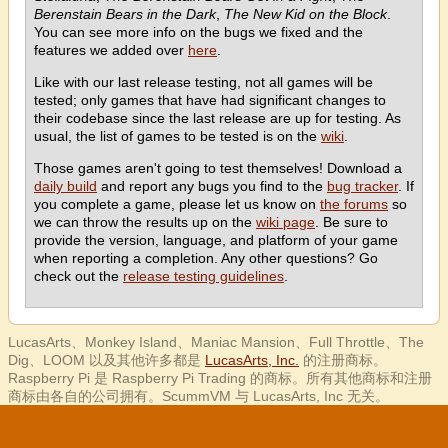
Berenstain Bears in the Dark
,
The New Kid on the Block
.
You can see more info on the bugs we fixed and the
features we added over
here
.
Like with our last release testing, not all games will be
tested; only games that have had significant changes to
their codebase since the last release are up for testing. As
usual, the list of games to be tested is on the
wiki
.
Those games aren't going to test themselves! Download a
daily build
and report any bugs you find to the
bug tracker
. If
you complete a game, please let us know on
the forums
so
we can throw the results up on the
wiki page
. Be sure to
provide the version, language, and platform of your game
when reporting a completion. Any other questions? Go
check out the
release testing guidelines
.
LucasArts、Monkey Island、Maniac Mansion、Full Throttle、The
Dig、LOOM 以及其他许多都是
LucasArts, Inc.
的注册商标。
Raspberry Pi 是 Raspberry Pi Trading 的商标。所有其他商标和注册
商标由各自的公司拥有。ScummVM 与 LucasArts, Inc 无关。