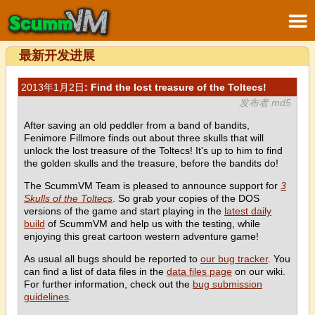
最新开发进展
2013年1月2日
: Find the lost treasure of the Toltecs!
发布者 md5
After saving an old peddler from a band of bandits,
Fenimore Fillmore finds out about three skulls that will
unlock the lost treasure of the Toltecs! It's up to him to find
the golden skulls and the treasure, before the bandits do!
The ScummVM Team is pleased to announce support for
3
Skulls of the Toltecs
. So grab your copies of the DOS
versions of the game and start playing in the
latest daily
build
of ScummVM and help us with the testing, while
enjoying this great cartoon western adventure game!
As usual all bugs should be reported to
our bug tracker
. You
can find a list of data files in the
data files page
on our wiki.
For further information, check out the
bug submission
guidelines
.