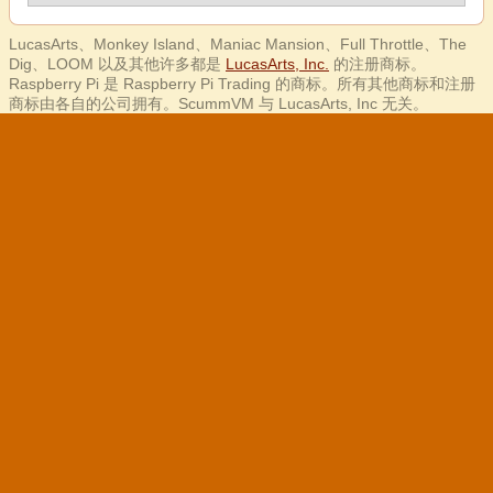
LucasArts、Monkey Island、Maniac Mansion、Full Throttle、The
Dig、LOOM 以及其他许多都是
LucasArts, Inc.
的注册商标。
Raspberry Pi 是 Raspberry Pi Trading 的商标。所有其他商标和注册
商标由各自的公司拥有。ScummVM 与 LucasArts, Inc 无关。