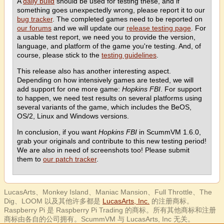
A
daily build
should be used for testing these, and if
something goes unexpectedly wrong, please report it to our
bug tracker
. The completed games need to be reported on
our forums
and we will update our
release testing page
. For
a usable test report, we need you to provide the version,
language, and platform of the game you're testing. And, of
course, please stick to the
testing guidelines
.
This release also has another interesting aspect.
Depending on how intensively games are tested, we will
add support for one more game:
Hopkins FBI
. For support
to happen, we need test results on several platforms using
several variants of the game, which includes the BeOS,
OS/2, Linux and Windows versions.
In conclusion, if you want
Hopkins FBI
in ScummVM 1.6.0,
grab your originals and contribute to this new testing period!
We are also in need of screenshots too! Please submit
them to
our patch tracker
.
LucasArts、Monkey Island、Maniac Mansion、Full Throttle、The
Dig、LOOM 以及其他许多都是
LucasArts, Inc.
的注册商标。
Raspberry Pi 是 Raspberry Pi Trading 的商标。所有其他商标和注册
商标由各自的公司拥有。ScummVM 与 LucasArts, Inc 无关。