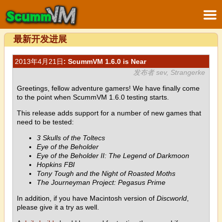
最新开发进展
2013年4月21日
: ScummVM 1.6.0 is Near
发布者 sev, Strangerke
Greetings, fellow adventure gamers! We have finally come
to the point when ScummVM 1.6.0 testing starts.
This release adds support for a number of new games that
need to be tested:
3 Skulls of the Toltecs
Eye of the Beholder
Eye of the Beholder II: The Legend of Darkmoon
Hopkins FBI
Tony Tough and the Night of Roasted Moths
The Journeyman Project: Pegasus Prime
In addition, if you have Macintosh version of
Discworld
,
please give it a try as well.