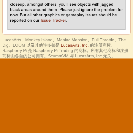
closeup, amongst others, you'll see objects with jagged
black areas around them. Please just ignore the problem for
now. But all other graphics or gameplay issues should be
reported on our
Issue Tracker
.
LucasArts、Monkey Island、Maniac Mansion、Full Throttle、The
Dig、LOOM 以及其他许多都是
LucasArts, Inc.
的注册商标。
Raspberry Pi 是 Raspberry Pi Trading 的商标。所有其他商标和注册
商标由各自的公司拥有。ScummVM 与 LucasArts, Inc 无关。