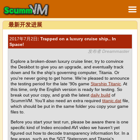
最新开发进展
2017年7月2日
: Trapped on a luxury cruise ship.. In
Space!
发布者 Dreammaster
Explore a broken-down luxury cruise liner, try to convince
the Deskbot to give you an upgrade, and eventually track
down and fix the ship's governing computer, Titania. Or
you're never going to get home. We're pleased to announce
the testing period for the late '90s game
Starship Titanic
. At
this time, only the English version is ready for testing. So
break out your copy, and grab the latest
daily build
of
ScummVM. You'll also need an extra required
titanic.dat
file,
which should be put in the same folder you copy your game
files to.
Before you start your test run, please be aware there is one
specific kind of Indeo encoded AVI video we haven't yet
figured out how to decode transparency information for. In a
few areas, such as the SGT Stateroom and Titania's