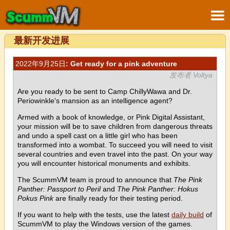
最新开发进展
2022年9月25日
: Get ready for a pink adventure
发布者 Voltya
Are you ready to be sent to Camp ChillyWawa and Dr.
Periowinkle's mansion as an intelligence agent?
Armed with a book of knowledge, or Pink Digital Assistant,
your mission will be to save children from dangerous threats
and undo a spell cast on a little girl who has been
transformed into a wombat. To succeed you will need to visit
several countries and even travel into the past. On your way
you will encounter historical monuments and exhibits.
The ScummVM team is proud to announce that
The Pink
Panther: Passport to Peril
and
The Pink Panther: Hokus
Pokus Pink
are finally ready for their testing period.
If you want to help with the tests, use the latest
daily build
of
ScummVM to play the Windows version of the games.