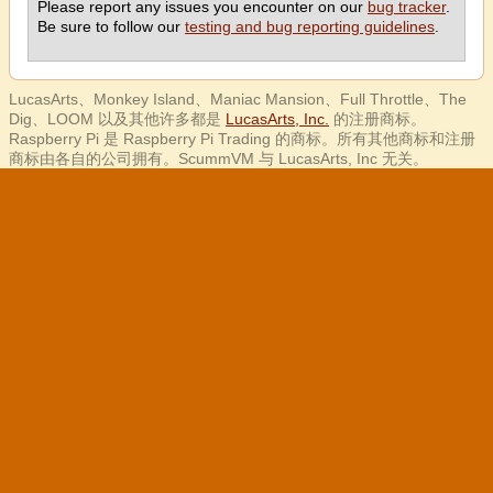
Please report any issues you encounter on our
bug tracker
.
Be sure to follow our
testing and bug reporting guidelines
.
LucasArts、Monkey Island、Maniac Mansion、Full Throttle、The
Dig、LOOM 以及其他许多都是
LucasArts, Inc.
的注册商标。
Raspberry Pi 是 Raspberry Pi Trading 的商标。所有其他商标和注册
商标由各自的公司拥有。ScummVM 与 LucasArts, Inc 无关。