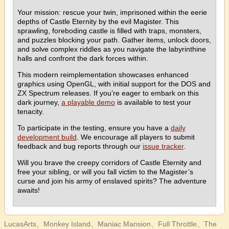
Your mission: rescue your twin, imprisoned within the eerie
depths of Castle Eternity by the evil Magister. This
sprawling, foreboding castle is filled with traps, monsters,
and puzzles blocking your path. Gather items, unlock doors,
and solve complex riddles as you navigate the labyrinthine
halls and confront the dark forces within.
This modern reimplementation showcases enhanced
graphics using OpenGL, with initial support for the DOS and
ZX Spectrum releases. If you’re eager to embark on this
dark journey,
a playable demo
is available to test your
tenacity.
To participate in the testing, ensure you have a
daily
development build
. We encourage all players to submit
feedback and bug reports through our
issue tracker
.
Will you brave the creepy corridors of Castle Eternity and
free your sibling, or will you fall victim to the Magister’s
curse and join his army of enslaved spirits? The adventure
awaits!
LucasArts、Monkey Island、Maniac Mansion、Full Throttle、The