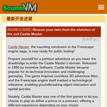
最新开发进展
2024年11月9日
: Rescue your twin from the clutches of
the evil Castle Master
发布者 gu3
Castle Master
, the haunting conclusion to the Freescape
engine saga, is now ready for public testing!
Prepare yourself for a perilous adventure as you lower the
drawbridge to enter the Castle Master’s domain. Released
in 1990 by Incentive Software, Castle Master became
popular for its technical innovation and challenging
gameplay. The game inspired countless 3D adventure titles,
and the Freescape engine itself marked a technological
milestone, enabling groundbreaking object interaction and
spatial puzzles.
Notably, Castle Master was one of the first games to let you
choose to play as either a prince or a princess, offering a
different experience depending on your choice.