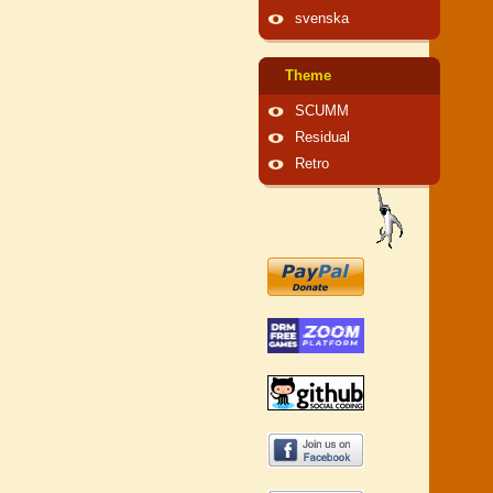
svenska
Theme
SCUMM
Residual
Retro