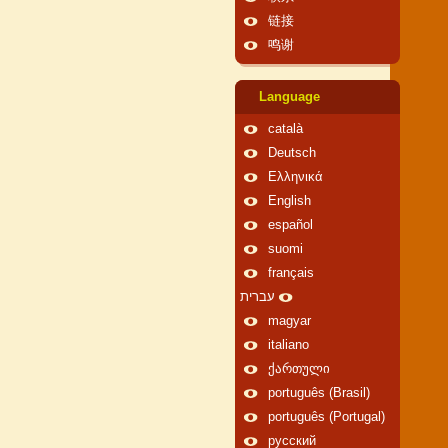
链接
鸣谢
Language
català
Deutsch
Ελληνικά
English
español
suomi
français
עברית
magyar
italiano
ქართული
português (Brasil)
português (Portugal)
русский