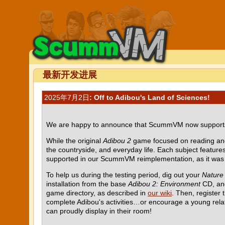
最新开发进展
2025年7月2日
: Off to Adibou's Land of Sciences!
We are happy to announce that ScummVM now suppor
While the original
Adibou 2
game focused on reading an
the countryside, and everyday life. Each subject features
supported in our ScummVM reimplementation, as it was b
To help us during the testing period, dig out your
Nature
installation from the base
Adibou 2: Environment
CD, and
game directory, as described in
our wiki
. Then, register
complete Adibou's activities…or encourage a young rela
can proudly display in their room!