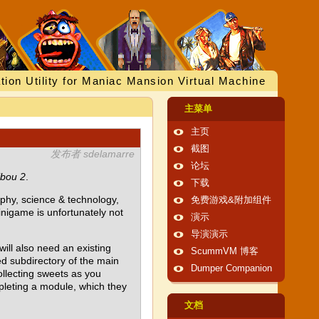
tion Utility for Maniac Mansion Virtual Machine
主菜单
主页
截图
发布者 sdelamarre
论坛
ibou 2
.
下载
aphy, science & technology,
免费游戏&附加组件
minigame is unfortunately not
演示
导演演示
will also need an existing
ScummVM 博客
d subdirectory of the main
Dumper Companion
ollecting sweets as you
pleting a module, which they
文档