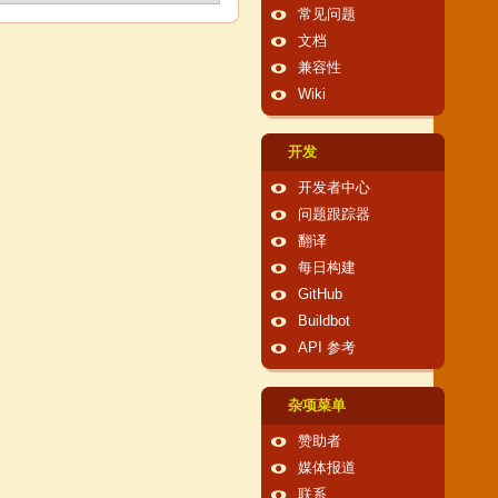
常见问题
文档
兼容性
Wiki
开发
开发者中心
问题跟踪器
翻译
每日构建
GitHub
Buildbot
API 参考
杂项菜单
赞助者
媒体报道
联系