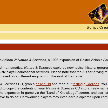
Script Crea
ts
Adibou 2: Nature & Sciences
, a 1998 expansion of Coktel Vision's
Ad
d mathematics,
Nature & Sciences
explores new topics: history, geogr
 six playful educational activities. Please note that the 3D car driving 
ased on a different engine from the rest of the game.
 & Sciences
CD, grab a
daily build
and read our
testing guidelines
. You 
 to copy the contents of your
Nature & Sciences
CD into a freely name
 the expansion in-game via the "Land of Knowledge" screen, and start c
tive to do so! Hardworking players may even earn a diploma upon com