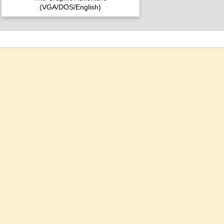
(VGA/DOS/English)