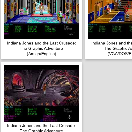
Indiana Jones and the Last Crusade:
Indiana Jones and th
The Graphic Adventure
The Graphic A
(Amiga/English)
(VGA/DOS/En
Indiana Jones and the Last Crusade:
The Graphic Adventure