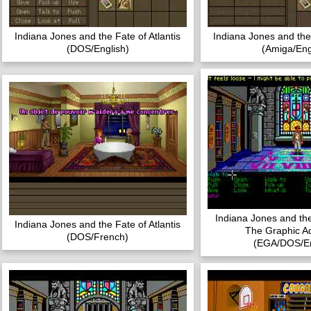
Indiana Jones and the Fate of Atlantis
Indiana Jones and the 
(DOS/English)
(Amiga/Eng
Indiana Jones and th
Indiana Jones and the Fate of Atlantis
The Graphic A
(DOS/French)
(EGA/DOS/En