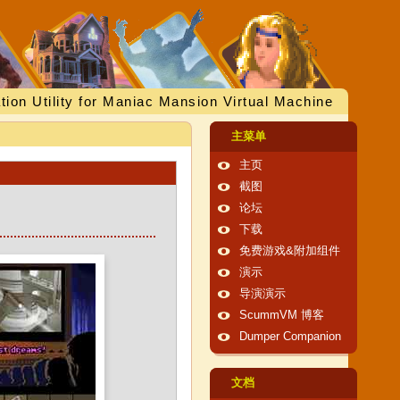
tion Utility for Maniac Mansion Virtual Machine
主菜单
主页
截图
论坛
下载
免费游戏&附加组件
演示
导演演示
ScummVM 博客
Dumper Companion
文档