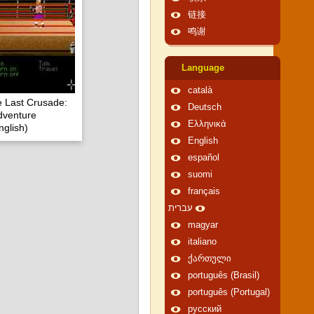
链接
鸣谢
Language
català
e Last Crusade:
Deutsch
dventure
Ελληνικά
glish)
English
español
suomi
français
עברית
magyar
italiano
ქართული
português (Brasil)
português (Portugal)
русский