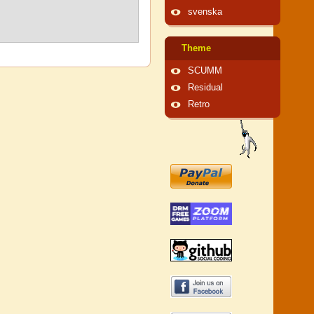
svenska
Theme
SCUMM
Residual
Retro