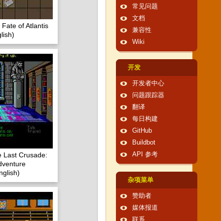
常见问题
文档
Fate of Atlantis
兼容性
lish)
Wiki
开发
开发者中心
问题跟踪器
翻译
每日构建
GitHub
Buildbot
e Last Crusade:
API 参考
dventure
glish)
杂项菜单
赞助者
媒体报道
联系