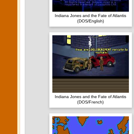
Indiana Jones and the Fate of Atlantis
(DOS/English)
Indiana Jones and the Fate of Atlantis
(DOS/French)