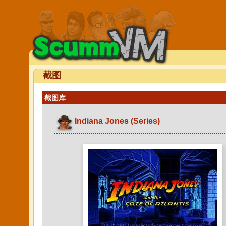
截图
截图库
Indiana Jones (Series)