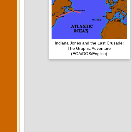
Indiana Jones and the Last Crusade:
The Graphic Adventure
(EGA/DOS/English)