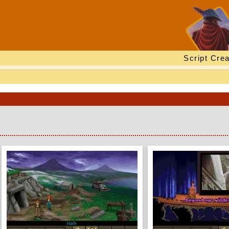
Script Crea