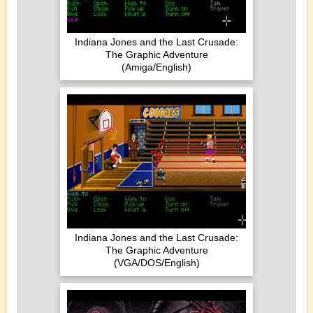
Indiana Jones and the Last Crusade:
The Graphic Adventure
(Amiga/English)
Indiana Jones and the Last Crusade:
The Graphic Adventure
(VGA/DOS/English)