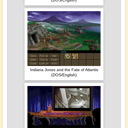
(DOS/English)
Indiana Jones and the Fate of Atlantis
(DOS/English)