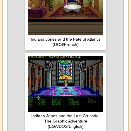
Indiana Jones and the Fate of Atlantis
(DOS/French)
Indiana Jones and the Last Crusade:
The Graphic Adventure
(EGA/DOS/English)