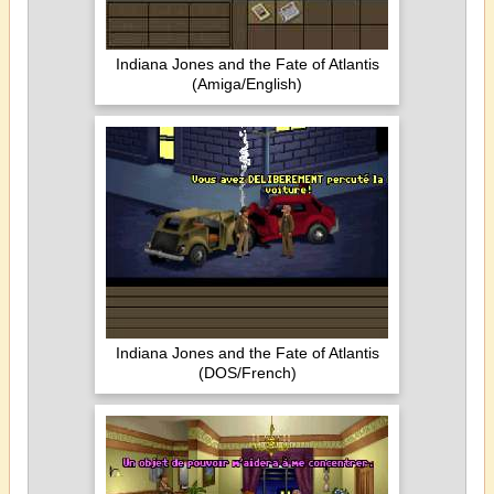
Indiana Jones and the Fate of Atlantis
(Amiga/English)
Indiana Jones and the Fate of Atlantis
(DOS/French)