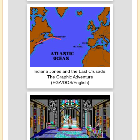
Indiana Jones and the Last Crusade:
The Graphic Adventure
(EGA/DOS/English)