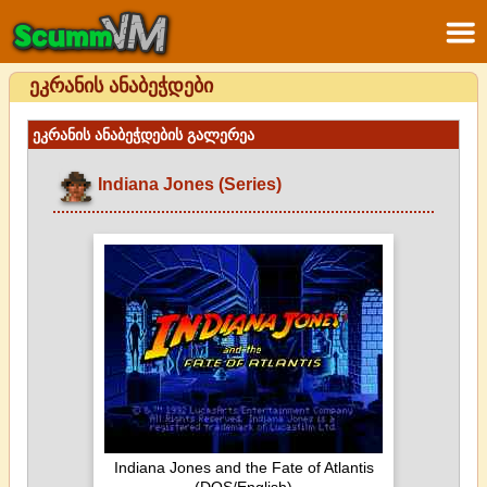
ეკრანის ანაბეჭდები
ეკრანის ანაბეჭდების გალერეა
Indiana Jones (Series)
Indiana Jones and the Fate of Atlantis