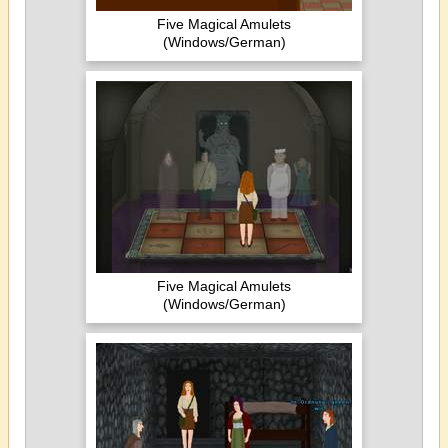
Five Magical Amulets
(Windows/German)
Five Magical Amulets
(Windows/German)