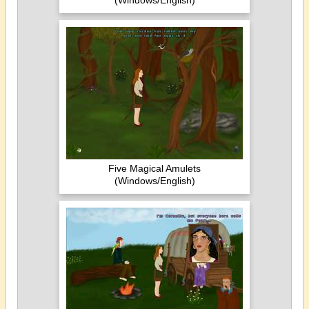
(Windows/English)
Five Magical Amulets
(Windows/English)