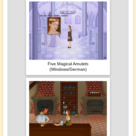
Five Magical Amulets
(Windows/German)