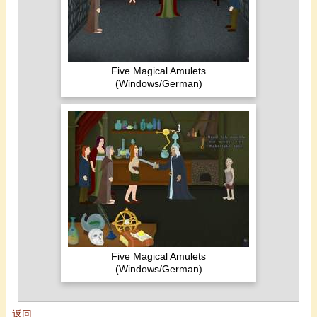
Five Magical Amulets
(Windows/German)
Five Magical Amulets
(Windows/German)
返回