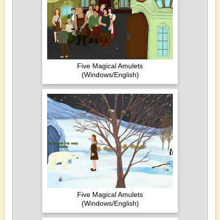
Five Magical Amulets
(Windows/English)
Five Magical Amulets
(Windows/English)