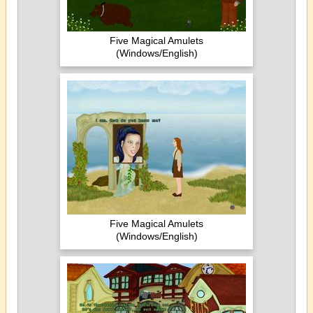
Five Magical Amulets
(Windows/English)
Five Magical Amulets
(Windows/English)