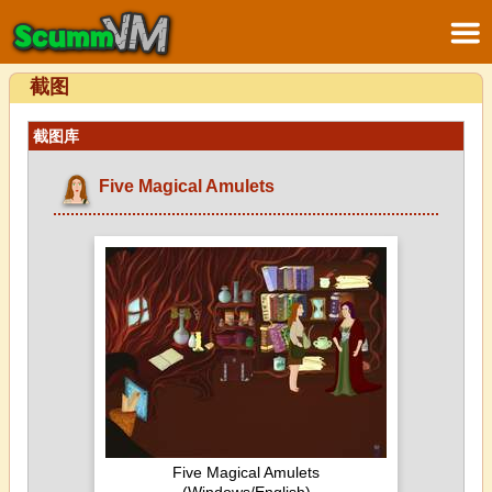
截图
截图库
Five Magical Amulets
Five Magical Amulets