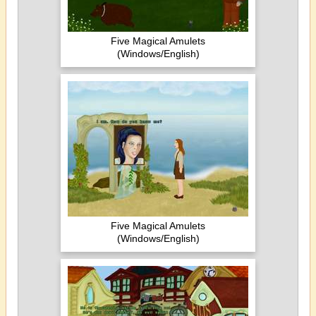
Five Magical Amulets
(Windows/English)
Five Magical Amulets
(Windows/English)