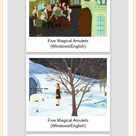
Five Magical Amulets
(Windows/English)
Five Magical Amulets
(Windows/English)