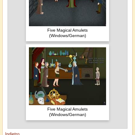
Five Magical Amulets
(Windows/German)
Five Magical Amulets
(Windows/German)
Indietro