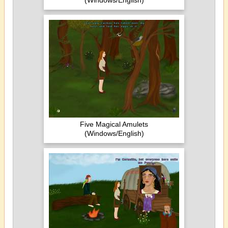
(Windows/English)
Five Magical Amulets
(Windows/English)