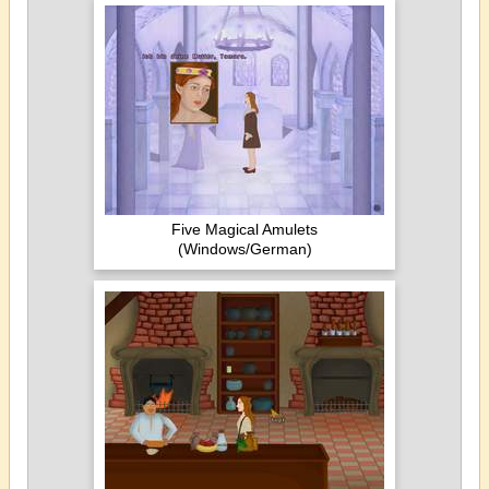
Five Magical Amulets
(Windows/German)