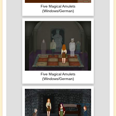
Five Magical Amulets
(Windows/German)
Five Magical Amulets
(Windows/German)