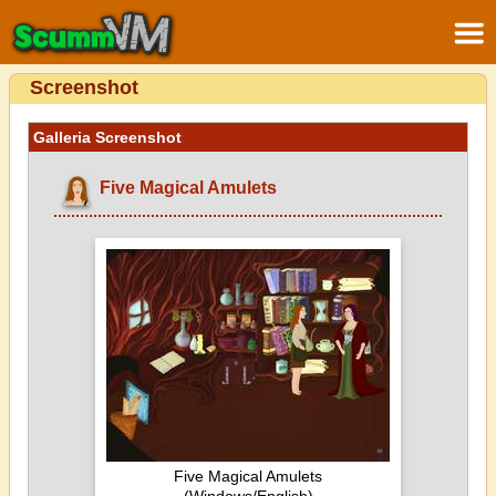
Screenshot
Galleria Screenshot
Five Magical Amulets
Five Magical Amulets