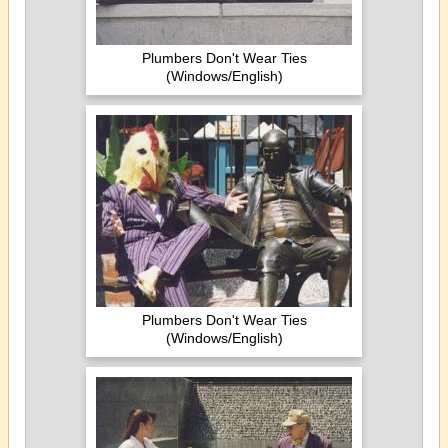
Plumbers Don't Wear Ties
(Windows/English)
Plumbers Don't Wear Ties
(Windows/English)