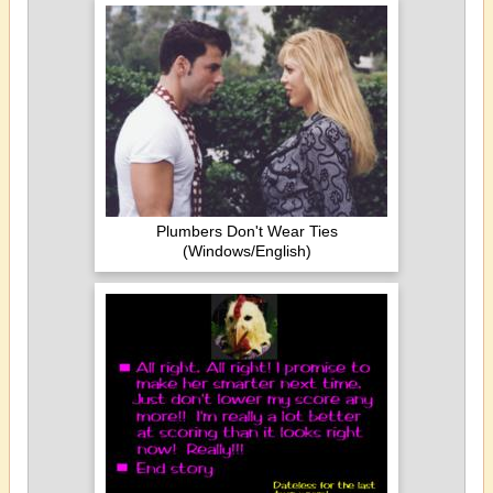
Plumbers Don't Wear Ties
(Windows/English)