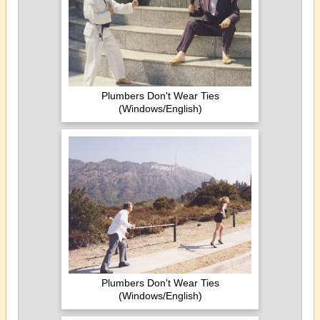
Plumbers Don't Wear Ties
(Windows/English)
Plumbers Don't Wear Ties
(Windows/English)