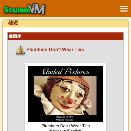
截图
截图库
Plumbers Don't Wear Ties
Plumbers Don't Wear Ties