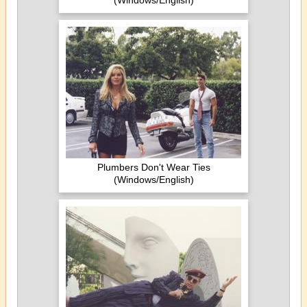
(Windows/English)
Plumbers Don't Wear Ties
(Windows/English)