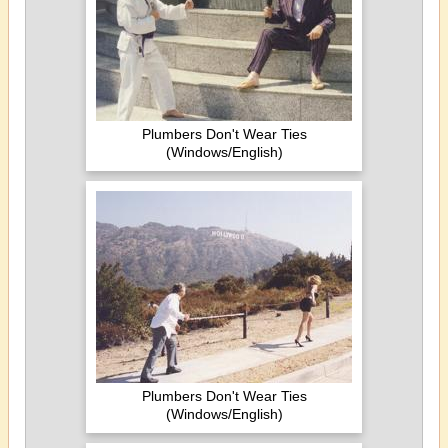
Plumbers Don't Wear Ties
(Windows/English)
Plumbers Don't Wear Ties
(Windows/English)