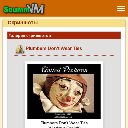
Скриншоты
Галерея скриншотов
Plumbers Don't Wear Ties
Plumbers Don't Wear Ties