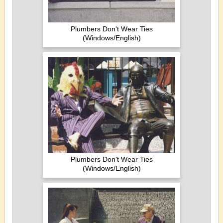
Plumbers Don't Wear Ties
(Windows/English)
Plumbers Don't Wear Ties
(Windows/English)