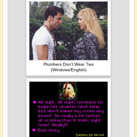
Plumbers Don't Wear Ties
(Windows/English)