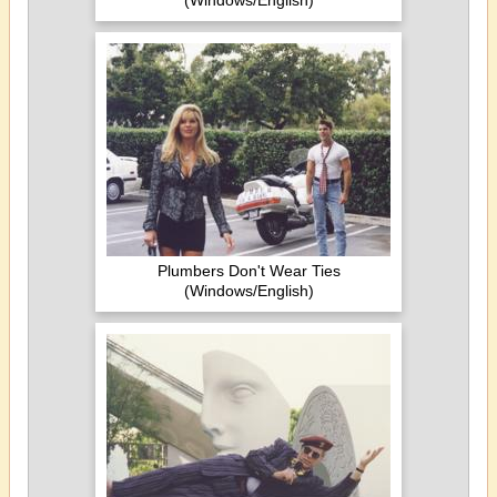
(Windows/English)
Plumbers Don't Wear Ties
(Windows/English)