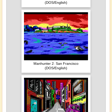
(DOS/English)
Manhunter 2: San Francisco
(DOS/English)