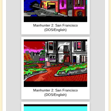
Manhunter 2: San Francisco
(DOS/English)
Manhunter 2: San Francisco
(DOS/English)