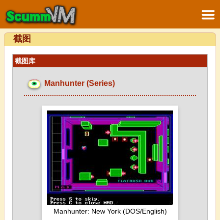
截图
截图库
Manhunter (Series)
Manhunter: New York (DOS/English)