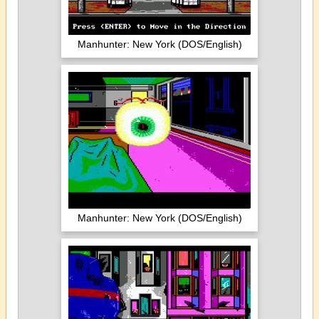
Manhunter: New York (DOS/English)
Manhunter: New York (DOS/English)