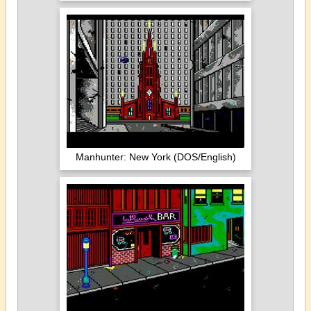
Manhunter: New York (DOS/English)