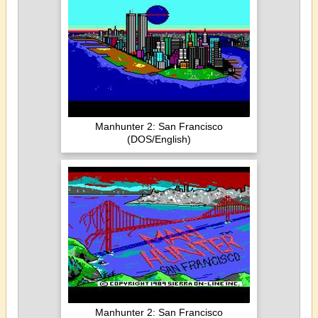
Manhunter 2: San Francisco
(DOS/English)
Manhunter 2: San Francisco