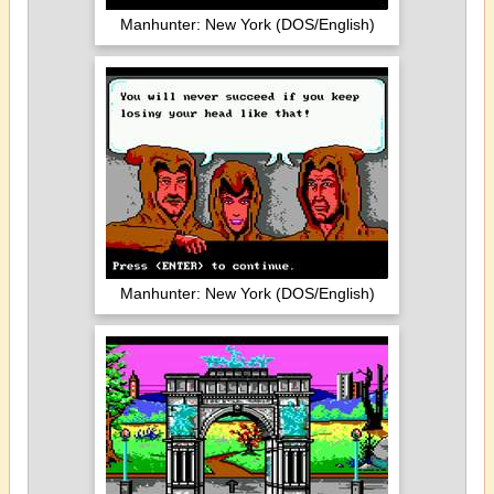
Manhunter: New York (DOS/English)
Manhunter: New York (DOS/English)