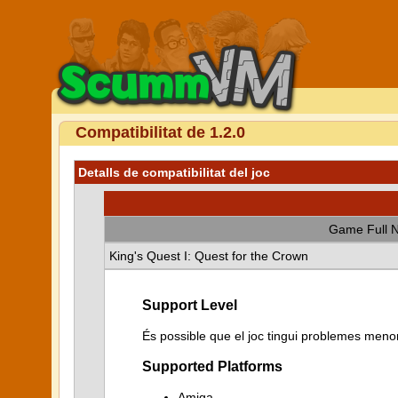
Compatibilitat de 1.2.0
Detalls de compatibilitat del joc
Game Full 
King's Quest I: Quest for the Crown
Support Level
És possible que el joc tingui problemes menor
Supported Platforms
Amiga