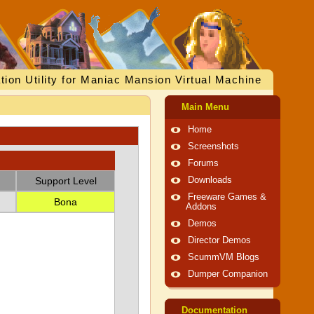
tion Utility for Maniac Mansion Virtual Machine
Main Menu
Home
Screenshots
Forums
Support Level
Downloads
Freeware Games &
Bona
Addons
Demos
Director Demos
ScummVM Blogs
Dumper Companion
Documentation