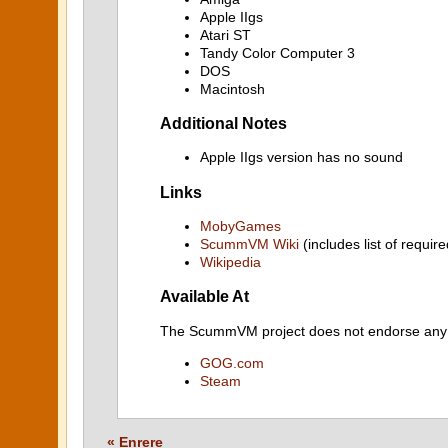
Apple IIgs
Atari ST
Tandy Color Computer 3
DOS
Macintosh
Additional Notes
Apple IIgs version has no sound
Links
MobyGames
ScummVM Wiki
(includes list of require
Wikipedia
Available At
The ScummVM project does not endorse any ind
GOG.com
Steam
« Enrere