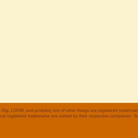
 Dig, LOOM, and probably lots of other things are registered trademar
 and registered trademarks are owned by their respective companies. S