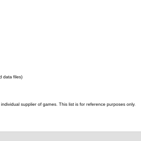
d data files)
ividual supplier of games. This list is for reference purposes only.