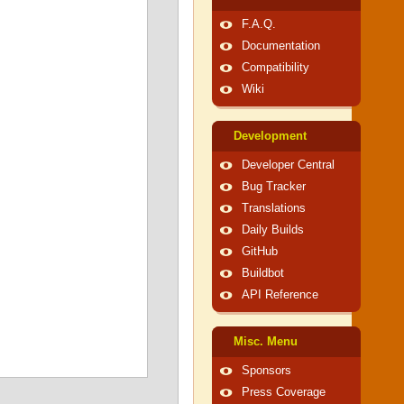
F.A.Q.
Documentation
Compatibility
Wiki
Development
Developer Central
Bug Tracker
Translations
Daily Builds
GitHub
Buildbot
API Reference
Misc. Menu
Sponsors
Press Coverage