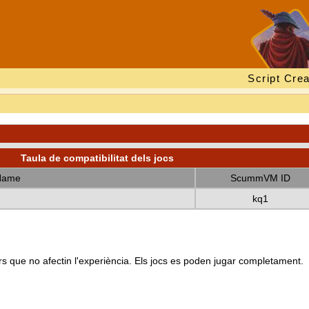
Script Crea
Taula de compatibilitat dels jocs
Name
ScummVM ID
kq1
s que no afectin l'experiència. Els jocs es poden jugar completament.