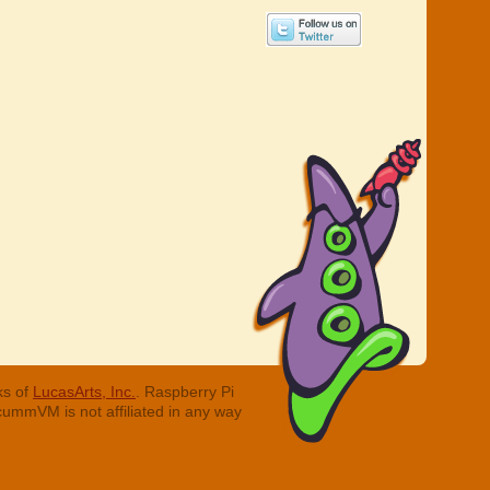
ks of
LucasArts, Inc.
. Raspberry Pi
cummVM is not affiliated in any way