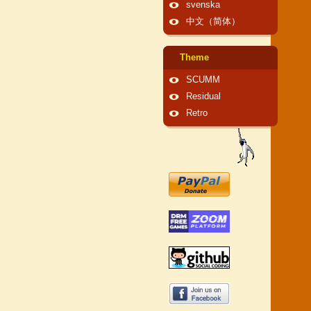
svenska
中文（简体）
Theme
SCUMM
Residual
Retro