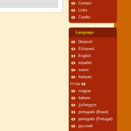
Contact
Links
Credits
Language
Deutsch
Ελληνικά
English
español
suomi
français
עברית
magyar
italiano
ქართული
português (Brasil)
português (Portugal)
русский