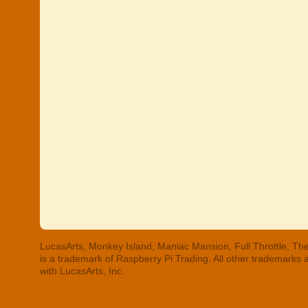
LucasArts, Monkey Island, Maniac Mansion, Full Throttle, The
is a trademark of Raspberry Pi Trading. All other trademarks
with LucasArts, Inc.