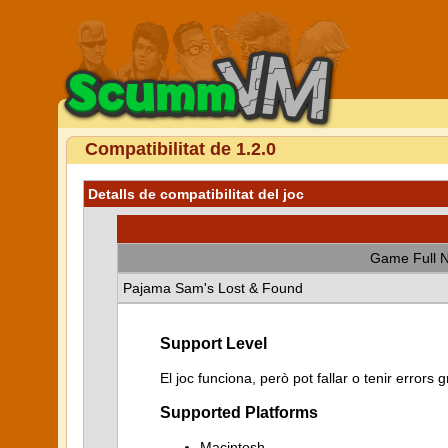
Compatibilitat de 1.2.0
Detalls de compatibilitat del joc
Game Full 
Pajama Sam's Lost & Found
Support Level
El joc funciona, però pot fallar o tenir error
Supported Platforms
Macintosh