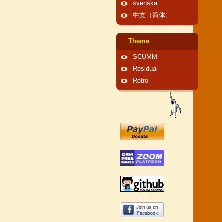
svenska
中文（简体）
Theme
SCUMM
Residual
Retro