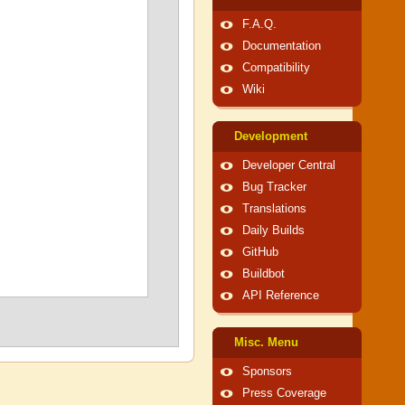
F.A.Q.
Documentation
Compatibility
Wiki
Development
Developer Central
Bug Tracker
Translations
Daily Builds
GitHub
Buildbot
API Reference
Misc. Menu
Sponsors
Press Coverage