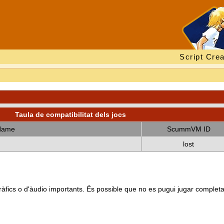
Script Crea
Taula de compatibilitat dels jocs
Name
ScummVM ID
lost
s gràfics o d'àudio importants. És possible que no es pugui jugar complet