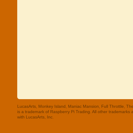
LucasArts, Monkey Island, Maniac Mansion, Full Throttle, The
is a trademark of Raspberry Pi Trading. All other trademarks
with LucasArts, Inc.