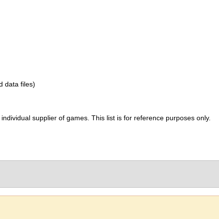
d data files)
ividual supplier of games. This list is for reference purposes only.