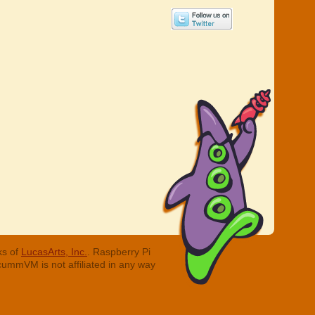
ks of
LucasArts, Inc.
. Raspberry Pi
cummVM is not affiliated in any way