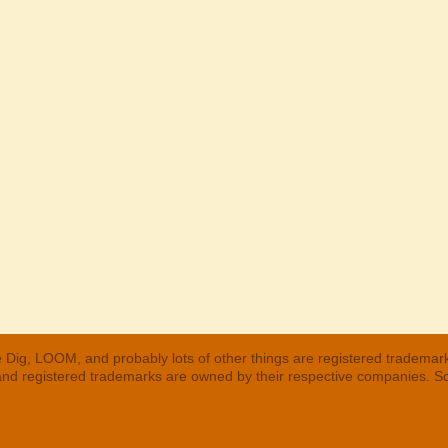
 Dig, LOOM, and probably lots of other things are registered trademar
 and registered trademarks are owned by their respective companies. S