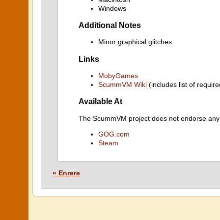
Windows
Additional Notes
Minor graphical glitches
Links
MobyGames
ScummVM Wiki
(includes list of require
Available At
The ScummVM project does not endorse any ind
GOG.com
Steam
« Enrere