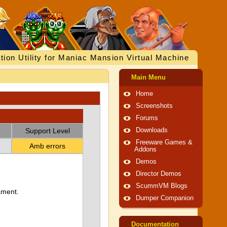
tion Utility for Maniac Mansion Virtual Machine
Main Menu
Home
Screenshots
Forums
Support Level
Downloads
Freeware Games &
Amb errors
Addons
Demos
Director Demos
ScummVM Blogs
ament.
Dumper Companion
Documentation