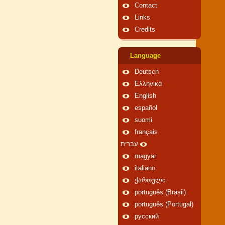
Contact
Links
Credits
Language
Deutsch
Ελληνικά
English
español
suomi
français
עברית
magyar
italiano
ქართული
português (Brasil)
português (Portugal)
русский