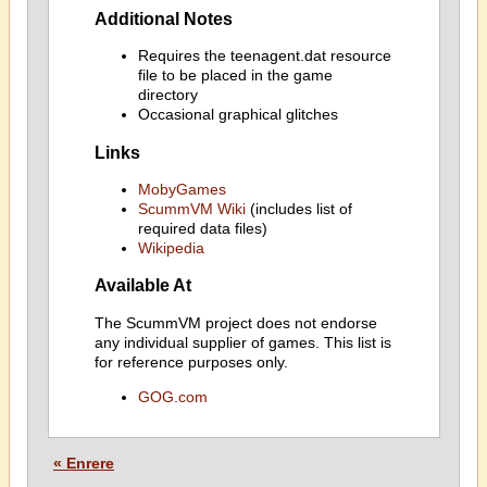
Additional Notes
Requires the teenagent.dat resource
file to be placed in the game
directory
Occasional graphical glitches
Links
MobyGames
ScummVM Wiki
(includes list of
required data files)
Wikipedia
Available At
The ScummVM project does not endorse
any individual supplier of games. This list is
for reference purposes only.
GOG.com
« Enrere