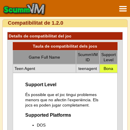
Compatibilitat de 1.2.0
Detalls de compatibilitat del joc
Taula de compatibilitat dels jocs
ScummVM
Support
Game Full Name
ID
Level
Teen Agent
teenagent
Bona
Support Level
És possible que el joc tingui problemes
menors que no afectin l'experiència. Els
jocs es poden jugar completament.
Supported Platforms
DOS