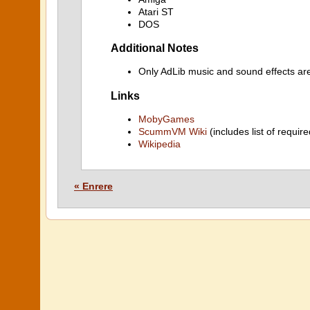
Atari ST
DOS
Additional Notes
Only AdLib music and sound effects ar
Links
MobyGames
ScummVM Wiki
(includes list of require
Wikipedia
« Enrere