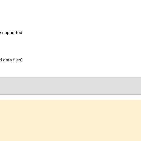
e supported
d data files)