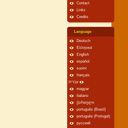
Contact
Links
Credits
Language
Deutsch
Ελληνικά
English
español
suomi
français
עברית
magyar
italiano
ქართული
português (Brasil)
português (Portugal)
русский