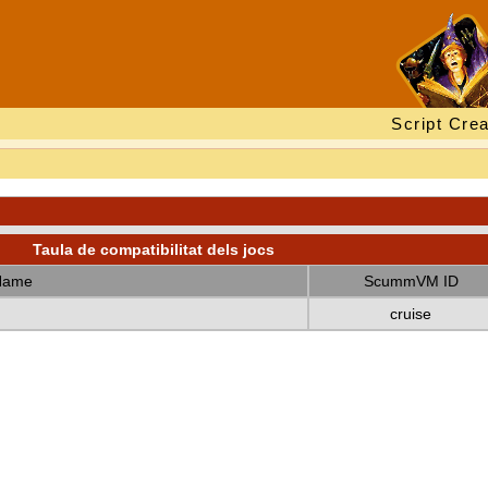
Script Crea
Taula de compatibilitat dels jocs
Name
ScummVM ID
cruise