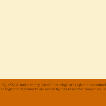
 Dig, LOOM, and probably lots of other things are registered trademar
 and registered trademarks are owned by their respective companies. S