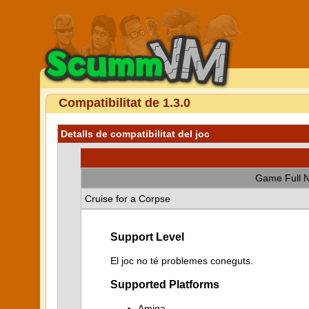
Compatibilitat de 1.3.0
Detalls de compatibilitat del joc
Game Full 
Cruise for a Corpse
Support Level
El joc no té problemes coneguts.
Supported Platforms
Amiga