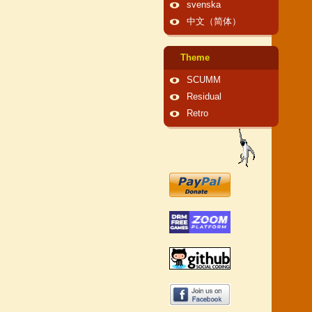
svenska
中文（简体）
Theme
SCUMM
Residual
Retro