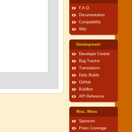
F.A.Q.
Documentation
Compatibility
Wiki
Development
Developer Central
Bug Tracker
Translations
Daily Builds
GitHub
Buildbot
API Reference
Misc. Menu
Sponsors
Press Coverage