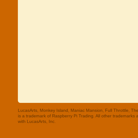
LucasArts, Monkey Island, Maniac Mansion, Full Throttle, The
is a trademark of Raspberry Pi Trading. All other trademarks
with LucasArts, Inc.