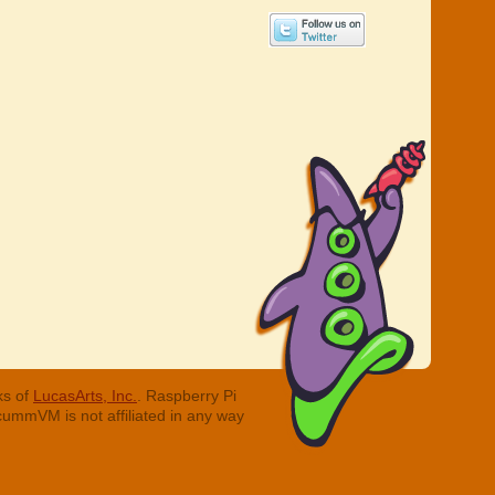
ks of
LucasArts, Inc.
. Raspberry Pi
cummVM is not affiliated in any way