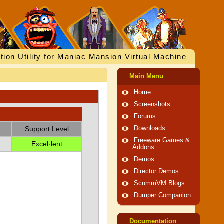
tion Utility for Maniac Mansion Virtual Machine
Main Menu
Home
Screenshots
Forums
Support Level
Downloads
Freeware Games &
Excel·lent
Addons
Demos
Director Demos
ScummVM Blogs
Dumper Companion
Documentation