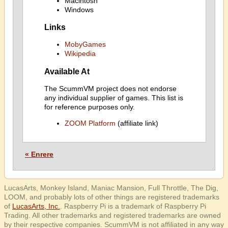
Macintosh
Windows
Links
MobyGames
Wikipedia
Available At
The ScummVM project does not endorse
any individual supplier of games. This list is
for reference purposes only.
ZOOM Platform
(affiliate link)
« Enrere
LucasArts, Monkey Island, Maniac Mansion, Full Throttle, The Dig,
LOOM, and probably lots of other things are registered trademarks
of
LucasArts, Inc.
. Raspberry Pi is a trademark of Raspberry Pi
Trading. All other trademarks and registered trademarks are owned
by their respective companies. ScummVM is not affiliated in any way