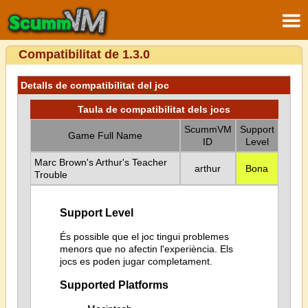
Compatibilitat de 1.3.0
Detalls de compatibilitat del joc
Taula de compatibilitat dels jocs
ScummVM
Support
Game Full Name
ID
Level
Marc Brown's Arthur's Teacher
arthur
Bona
Trouble
Support Level
És possible que el joc tingui problemes
menors que no afectin l'experiència. Els
jocs es poden jugar completament.
Supported Platforms