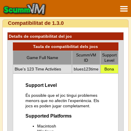
Compatibilitat de 1.3.0
Detalls de compatibilitat del joc
Taula de compatibilitat dels jocs
ScummVM
Support
Game Full Name
ID
Level
Blue's 123 Time Activities
blues123time
Bona
Support Level
És possible que el joc tingui problemes
menors que no afectin l'experiència. Els
jocs es poden jugar completament.
Supported Platforms
Macintosh