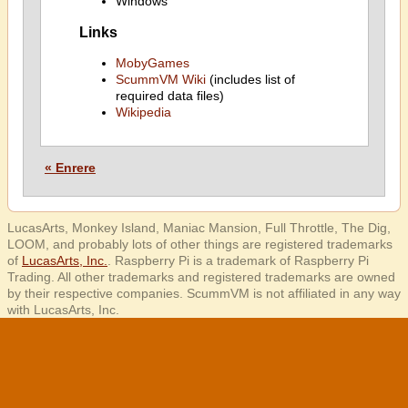
Windows
Links
MobyGames
ScummVM Wiki
(includes list of
required data files)
Wikipedia
« Enrere
LucasArts, Monkey Island, Maniac Mansion, Full Throttle, The Dig,
LOOM, and probably lots of other things are registered trademarks
of
LucasArts, Inc.
. Raspberry Pi is a trademark of Raspberry Pi
Trading. All other trademarks and registered trademarks are owned
by their respective companies. ScummVM is not affiliated in any way
with LucasArts, Inc.