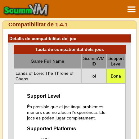
Compatibilitat de 1.4.1
Detalls de compatibilitat del joc
Taula de compatibilitat dels jocs
ScummVM
Support
Game Full Name
ID
Level
Lands of Lore: The Throne of
lol
Bona
Chaos
Support Level
És possible que el joc tingui problemes
menors que no afectin l'experiència. Els
jocs es poden jugar completament.
Supported Platforms