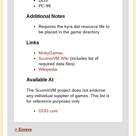
DOS
PC-98
Additional Notes
Requires the kyra.dat resource file to
be placed in the game directory
Links
MobyGames
ScummVM Wiki
(includes list of
required data files)
Wikipedia
Available At
The ScummVM project does not endorse
any individual supplier of games. This list is
for reference purposes only.
GOG.com
« Enrere