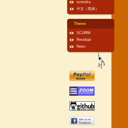
svenska
中文（简体）
Theme
SCUMM
Residual
Retro