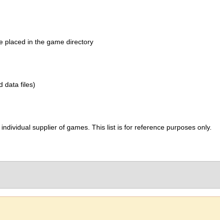
be placed in the game directory
d data files)
ividual supplier of games. This list is for reference purposes only.