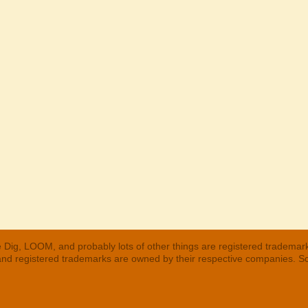
 Dig, LOOM, and probably lots of other things are registered trademar
 and registered trademarks are owned by their respective companies. S