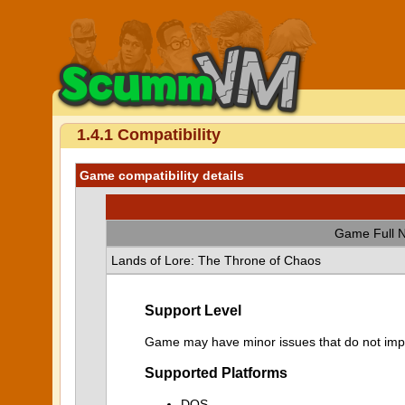
1.4.1 Compatibility
Game compatibility details
Game Full 
Lands of Lore: The Throne of Chaos
Support Level
Game may have minor issues that do not impa
Supported Platforms
DOS