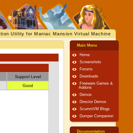
tion Utility for Maniac Mansion Virtual Machine
Main Menu
Home
Screenshots
Forums
Support Level
Downloads
Freeware Games &
Good
Addons
Demos
Director Demos
ScummVM Blogs
Dumper Companion
Documentation