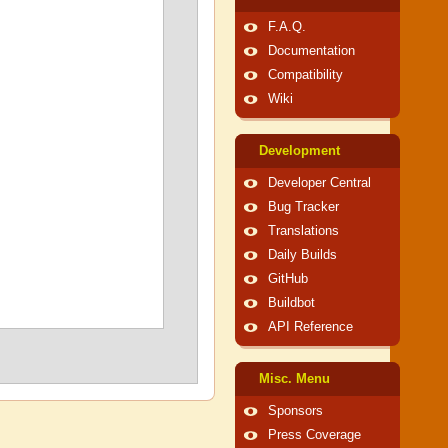
F.A.Q.
Documentation
Compatibility
Wiki
Development
Developer Central
Bug Tracker
Translations
Daily Builds
GitHub
Buildbot
API Reference
Misc. Menu
Sponsors
Press Coverage