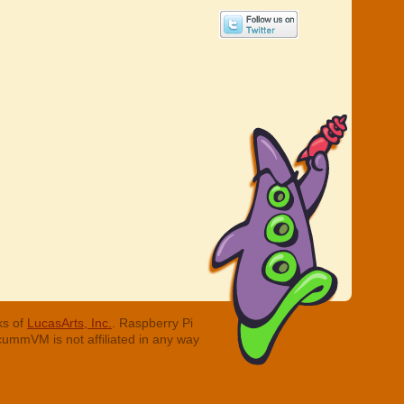
ks of
LucasArts, Inc.
. Raspberry Pi
cummVM is not affiliated in any way