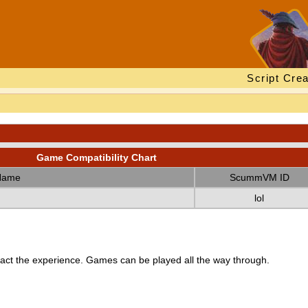
Script Crea
Game Compatibility Chart
Name
ScummVM ID
lol
ct the experience. Games can be played all the way through.