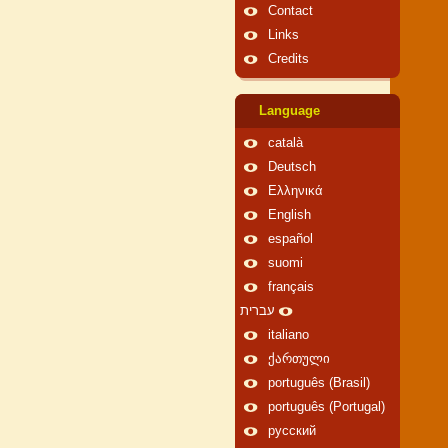
Contact
Links
Credits
Language
català
Deutsch
Ελληνικά
English
español
suomi
français
עברית
italiano
ქართული
português (Brasil)
português (Portugal)
русский