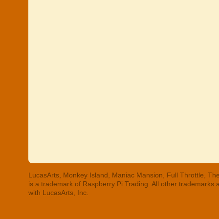
LucasArts, Monkey Island, Maniac Mansion, Full Throttle, The
is a trademark of Raspberry Pi Trading. All other trademarks
with LucasArts, Inc.