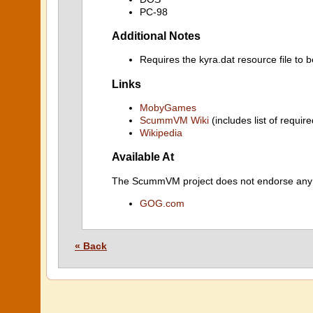
PC-98
Additional Notes
Requires the kyra.dat resource file to 
Links
MobyGames
ScummVM Wiki
(includes list of require
Wikipedia
Available At
The ScummVM project does not endorse any ind
GOG.com
« Back