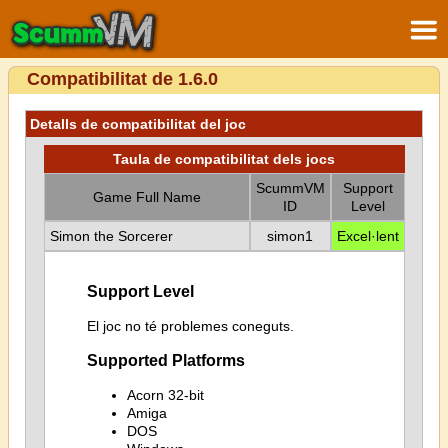
Compatibilitat de 1.6.0
Detalls de compatibilitat del joc
Taula de compatibilitat dels jocs
ScummVM
Support
Game Full Name
ID
Level
Simon the Sorcerer
simon1
Excel·lent
Support Level
El joc no té problemes coneguts.
Supported Platforms
Acorn 32-bit
Amiga
DOS