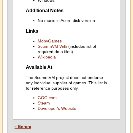
Windows
Additional Notes
No music in Acorn disk version
Links
MobyGames
ScummVM Wiki
(includes list of
required data files)
Wikipedia
Available At
The ScummVM project does not endorse
any individual supplier of games. This list is
for reference purposes only.
GOG.com
Steam
Developer's Website
« Enrere