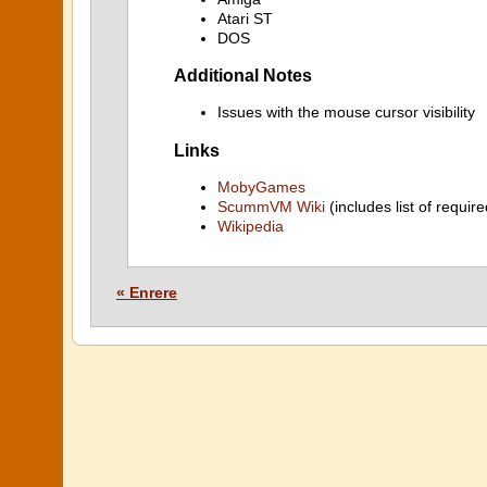
Atari ST
DOS
Additional Notes
Issues with the mouse cursor visibility
Links
MobyGames
ScummVM Wiki
(includes list of require
Wikipedia
« Enrere