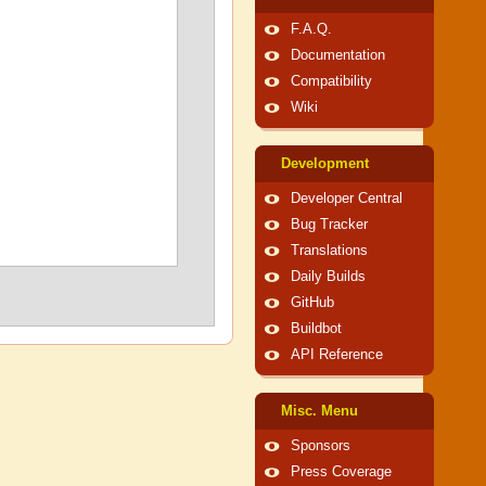
F.A.Q.
Documentation
Compatibility
Wiki
Development
Developer Central
Bug Tracker
Translations
Daily Builds
GitHub
Buildbot
API Reference
Misc. Menu
Sponsors
Press Coverage