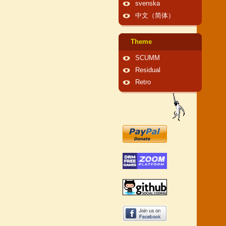
svenska
中文（简体）
Theme
SCUMM
Residual
Retro