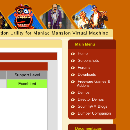
tion Utility for Maniac Mansion Virtual Machine
Main Menu
Home
Screenshots
Forums
Support Level
Downloads
Freeware Games &
Excel·lent
Addons
Demos
Director Demos
ScummVM Blogs
Dumper Companion
Documentation