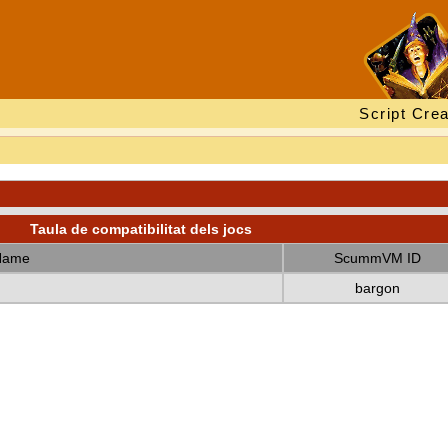
Script Crea
Taula de compatibilitat dels jocs
Name
ScummVM ID
bargon