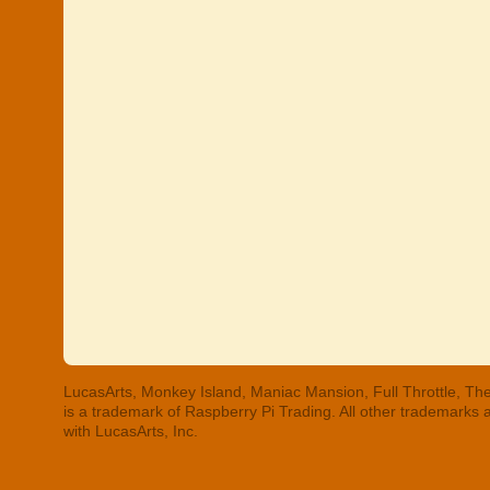
LucasArts, Monkey Island, Maniac Mansion, Full Throttle, The
is a trademark of Raspberry Pi Trading. All other trademarks
with LucasArts, Inc.