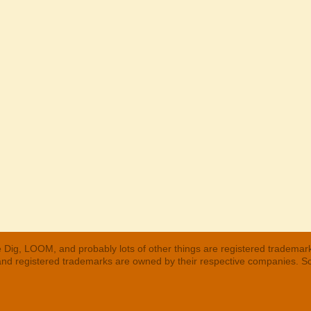
 Dig, LOOM, and probably lots of other things are registered trademar
 and registered trademarks are owned by their respective companies. S