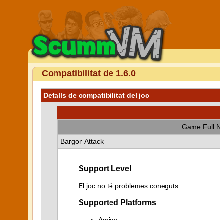
Compatibilitat de 1.6.0
Detalls de compatibilitat del joc
Game Full 
Bargon Attack
Support Level
El joc no té problemes coneguts.
Supported Platforms
Amiga