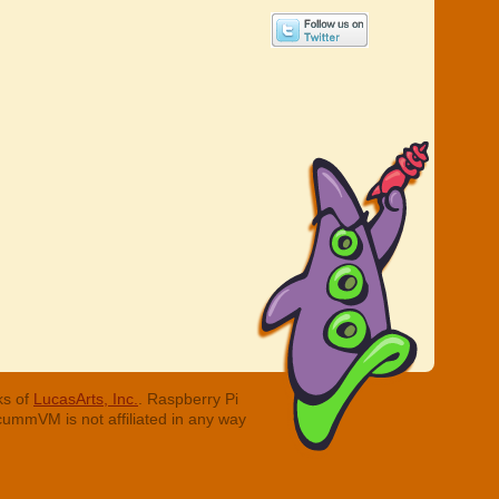
ks of
LucasArts, Inc.
. Raspberry Pi
cummVM is not affiliated in any way