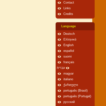
Contact
Links
Credits
Language
Deutsch
Ελληνικά
English
español
suomi
français
עברית
magyar
italiano
ქართული
português (Brasil)
português (Portugal)
русский