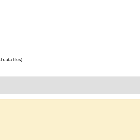
d data files)