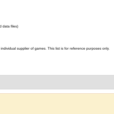
d data files)
ividual supplier of games. This list is for reference purposes only.