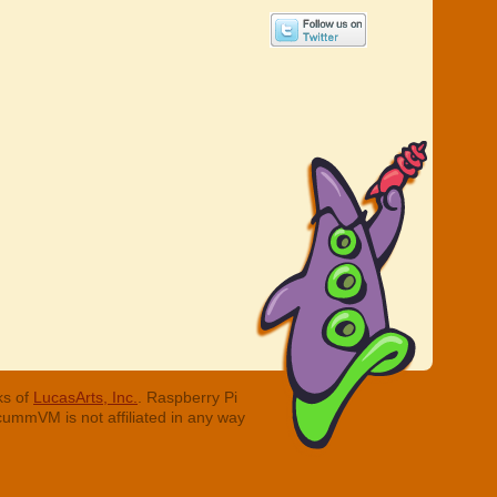
ks of
LucasArts, Inc.
. Raspberry Pi
cummVM is not affiliated in any way