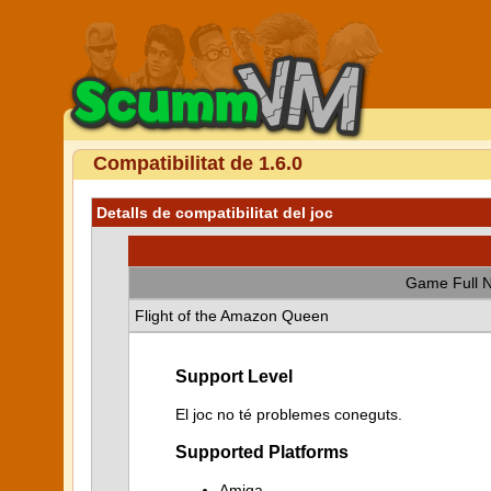
Compatibilitat de 1.6.0
Detalls de compatibilitat del joc
Game Full 
Flight of the Amazon Queen
Support Level
El joc no té problemes coneguts.
Supported Platforms
Amiga