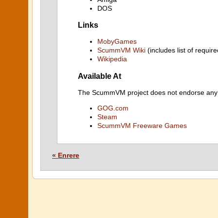
DOS
Links
MobyGames
ScummVM Wiki
(includes list of require
Wikipedia
Available At
The ScummVM project does not endorse any ind
GOG.com
Steam
ScummVM Freeware Games
« Enrere