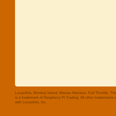
LucasArts, Monkey Island, Maniac Mansion, Full Throttle, The
is a trademark of Raspberry Pi Trading. All other trademarks
with LucasArts, Inc.