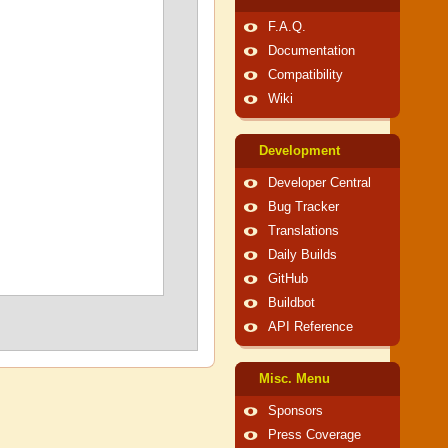
F.A.Q.
Documentation
Compatibility
Wiki
Development
Developer Central
Bug Tracker
Translations
Daily Builds
GitHub
Buildbot
API Reference
Misc. Menu
Sponsors
Press Coverage