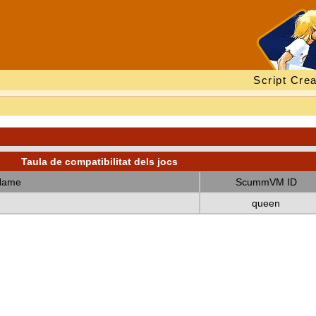
Script Crea
Taula de compatibilitat dels jocs
Name
ScummVM ID
queen