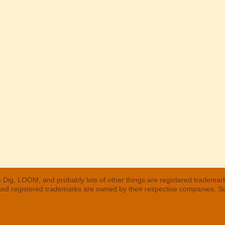
 Dig, LOOM, and probably lots of other things are registered trademar
 and registered trademarks are owned by their respective companies. S