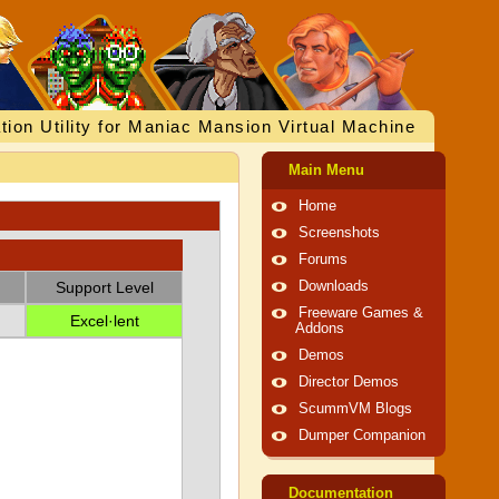
tion Utility for Maniac Mansion Virtual Machine
Main Menu
Home
Screenshots
Forums
Support Level
Downloads
Freeware Games &
Excel·lent
Addons
Demos
Director Demos
ScummVM Blogs
Dumper Companion
Documentation