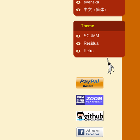
svenska
中文（简体）
Theme
SCUMM
Residual
Retro