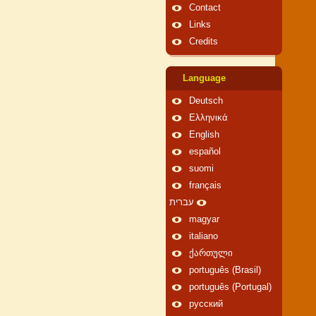
Contact
Links
Credits
Language
Deutsch
Ελληνικά
English
español
suomi
français
עברית
magyar
italiano
ქართული
português (Brasil)
português (Portugal)
русский