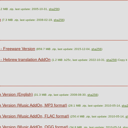
.2 MiB .zip, last update: 2005-10-31,
sha256
)
n
(7.3 MiB .zip, last update: 2008-02-19,
sha256
)
 - Freeware Version
(859.7 MiB .zip, last update: 2015-12-04,
sha256
)
 - Hebrew translation AddOn
(1.2 MiB .b25c, last update: 2022-10-31,
sha256
) Copy i
 Version (English)
(31.3 MiB .zip, last update: 2008-08-30,
sha256
)
e Version (Music AddOn, MP3 format)
(28.1 MiB .zip, last update: 2010-05-14,
sha
e Version (Music AddOn, FLAC format)
(250.4 MiB .zip, last update: 2010-05-14,
s
re Version (Music AddOn, OGG format)
(34.8 MiB .zip, last update: 2010-05-14,
sha