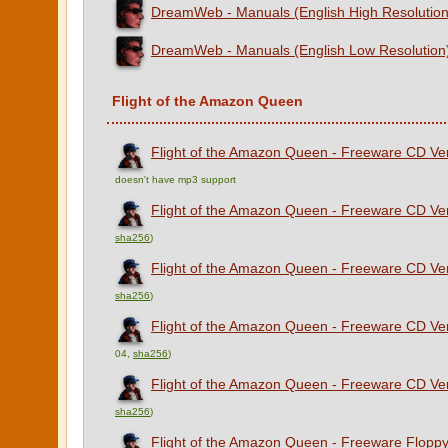
DreamWeb - Manuals (English High Resolution
DreamWeb - Manuals (English Low Resolution
Flight of the Amazon Queen
Flight of the Amazon Queen - Freeware CD Vers
doesn't have mp3 support
Flight of the Amazon Queen - Freeware CD Ver
sha256
)
Flight of the Amazon Queen - Freeware CD Ver
sha256
)
Flight of the Amazon Queen - Freeware CD Ver
04,
sha256
)
Flight of the Amazon Queen - Freeware CD Vers
sha256
)
Flight of the Amazon Queen - Freeware Floppy