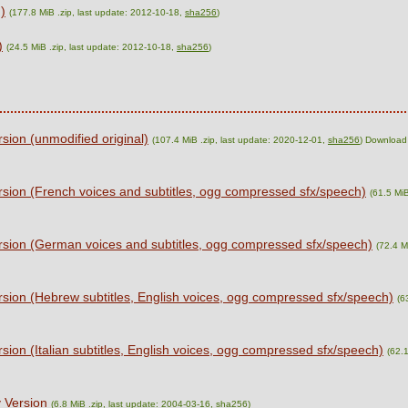
)
(177.8 MiB .zip, last update: 2012-10-18,
sha256
)
)
(24.5 MiB .zip, last update: 2012-10-18,
sha256
)
ion (unmodified original)
(107.4 MiB .zip, last update: 2020-12-01,
sha256
) Download
sion (French voices and subtitles, ogg compressed sfx/speech)
(61.5 MiB
sion (German voices and subtitles, ogg compressed sfx/speech)
(72.4 M
sion (Hebrew subtitles, English voices, ogg compressed sfx/speech)
(6
ion (Italian subtitles, English voices, ogg compressed sfx/speech)
(62.1
 Version
(6.8 MiB .zip, last update: 2004-03-16,
sha256
)