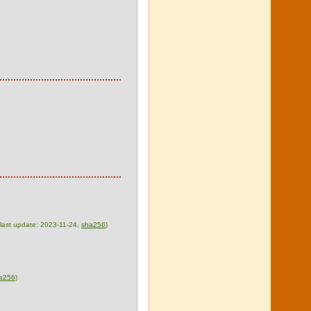
, last update: 2023-11-24,
sha256
)
a256
)