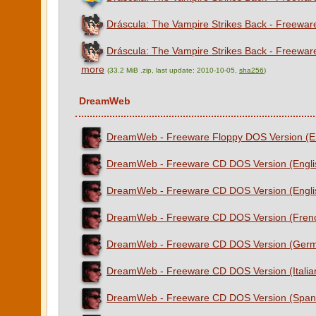
Dráscula: The Vampire Strikes Back - Freewar
Dráscula: The Vampire Strikes Back - Freewar
more
(33.2 MiB .zip, last update: 2010-10-05,
sha256
)
DreamWeb
DreamWeb - Freeware Floppy DOS Version (E
DreamWeb - Freeware CD DOS Version (Engli
DreamWeb - Freeware CD DOS Version (Engli
DreamWeb - Freeware CD DOS Version (Fren
DreamWeb - Freeware CD DOS Version (Ger
DreamWeb - Freeware CD DOS Version (Italia
DreamWeb - Freeware CD DOS Version (Span