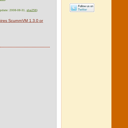
 update: 2008-08-31,
sha256
)
quires ScummVM 1.3.0 or