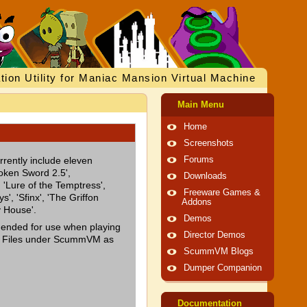
tion Utility for Maniac Mansion Virtual Machine
Main Menu
Home
Screenshots
rrently include eleven
Forums
oken Sword 2.5',
Downloads
 'Lure of the Temptress',
Freeware Games &
s', 'Sfinx', 'The Griffon
Addons
y House'.
Demos
mended for use when playing
Director Demos
e Files under ScummVM as
ScummVM Blogs
Dumper Companion
Documentation