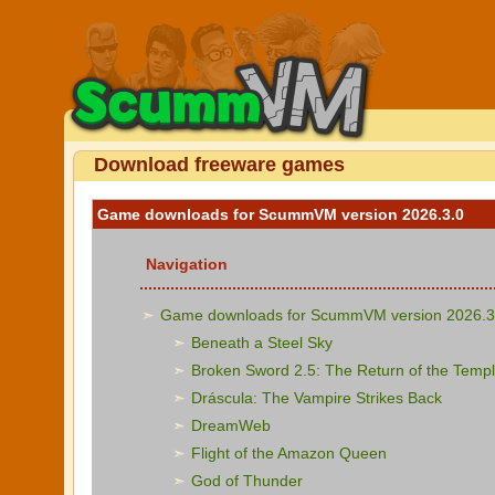
Download freeware games
Game downloads for ScummVM version 2026.3.0
Navigation
Game downloads for ScummVM version 2026.3
Beneath a Steel Sky
Broken Sword 2.5: The Return of the Templ
Dráscula: The Vampire Strikes Back
DreamWeb
Flight of the Amazon Queen
God of Thunder