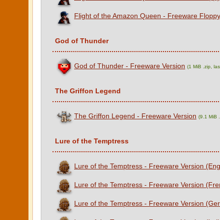
Flight of the Amazon Queen - Freeware Floppy
God of Thunder
God of Thunder - Freeware Version
(1 MiB .zip, l
The Griffon Legend
The Griffon Legend - Freeware Version
(9.1 MiB 
Lure of the Temptress
Lure of the Temptress - Freeware Version (Eng
Lure of the Temptress - Freeware Version (Fre
Lure of the Temptress - Freeware Version (Ge