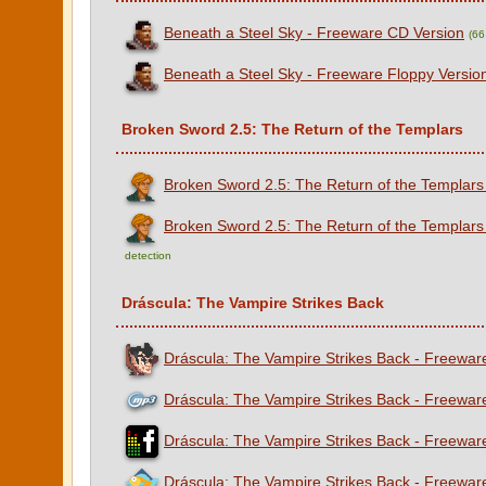
Beneath a Steel Sky - Freeware CD Version
(66
Beneath a Steel Sky - Freeware Floppy Versio
Broken Sword 2.5: The Return of the Templars
Broken Sword 2.5: The Return of the Templars
Broken Sword 2.5: The Return of the Templars
detection
Dráscula: The Vampire Strikes Back
Dráscula: The Vampire Strikes Back - Freeware
Dráscula: The Vampire Strikes Back - Freewar
Dráscula: The Vampire Strikes Back - Freewar
Dráscula: The Vampire Strikes Back - Freewa