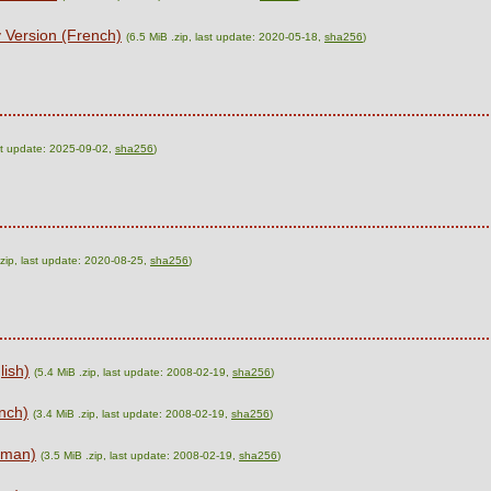
 Version (French)
(6.5 MiB .zip, last update: 2020-05-18,
sha256
)
ast update: 2025-09-02,
sha256
)
.zip, last update: 2020-08-25,
sha256
)
lish)
(5.4 MiB .zip, last update: 2008-02-19,
sha256
)
nch)
(3.4 MiB .zip, last update: 2008-02-19,
sha256
)
rman)
(3.5 MiB .zip, last update: 2008-02-19,
sha256
)