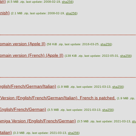
ian)
(4.5 MiB .zip, last update: 2008-02-19,
sha256
)
nish)
(2.1 MiB .zip, last update: 2008-02-19,
sha256
)
omain version (Apple II)
(58 KiB .zip, last update: 2016-03-25,
sha256
)
omain version (French) (Apple II)
(138 KiB .zip, last update: 2022-05-31,
sha256
)
nglish/French/German/Italian)
(1.9 MiB .zip, last update: 2021-03-13,
sha256
)
 Version (English/French/German/Italian). French is patched.
(1.9 MiB .zip
(English/French/German)
(3.5 MiB .zip, last update: 2021-03-13,
sha256
)
 Amiga Version (English/French/German)
(3.5 MiB .zip, last update: 2021-03-13,
sh
talian)
(3.3 MiB .zip, last update: 2021-03-13,
sha256
)