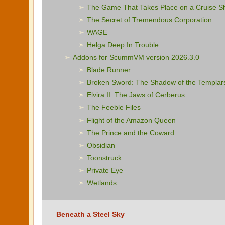
The Game That Takes Place on a Cruise S
The Secret of Tremendous Corporation
WAGE
Helga Deep In Trouble
Addons for ScummVM version 2026.3.0
Blade Runner
Broken Sword: The Shadow of the Templar
Elvira II: The Jaws of Cerberus
The Feeble Files
Flight of the Amazon Queen
The Prince and the Coward
Obsidian
Toonstruck
Private Eye
Wetlands
Beneath a Steel Sky