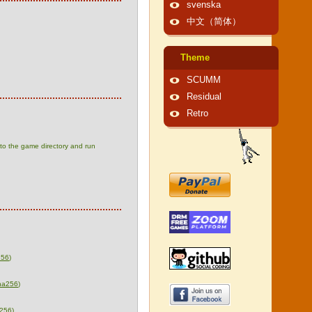
svenska
中文（简体）
Theme
SCUMM
Residual
Retro
t to the game directory and run
256
)
ha256
)
256
)