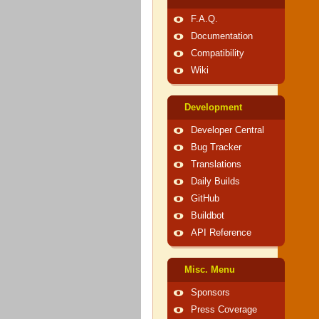
F.A.Q.
Documentation
Compatibility
Wiki
Development
Developer Central
Bug Tracker
Translations
Daily Builds
GitHub
Buildbot
API Reference
Misc. Menu
Sponsors
Press Coverage