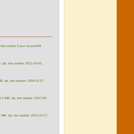
 this version if your ScummVM
 .zip, last update: 2012-10-02,
iB .zip, last update: 2009-12-27,
3.1 MiB .zip, last update: 2007-06-
 MiB .zip, last update: 2012-10-17,