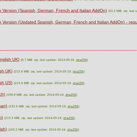
e Version (Spanish, German, French and Italian AddOn)
(33.2 MiB .zip, last
e Version (Updated Spanish, German, French and Italian AddOn) - re
nglish UK)
(9.7 MiB .zip, last update: 2014-05-19,
sha256
)
sh UK)
(215.6 MiB .zip, last update: 2014-05-19,
sha256
)
sh US)
(215.9 MiB .zip, last update: 2014-05-19,
sha256
)
ch)
(158.8 MiB .zip, last update: 2014-05-19,
sha256
)
man)
(232.6 MiB .zip, last update: 2014-05-19,
sha256
)
n)
(215.3 MiB .zip, last update: 2014-05-19,
sha256
)
ish)
(163.2 MiB .zip, last update: 2014-05-19,
sha256
)