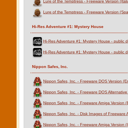
Lure of the Temptress - Freeware Version (Ital
Lure of the Temptress - Freeware Version (Spa
Hi-Res Adventure #1: Mystery House
Hi-Res Adventure #1: Mystery House - public d
Hi-Res Adventure #1: Mystery House - public d
Nippon Safes, Inc.
Nippon Safes, Inc. - Freeware DOS Version (E
Nippon Safes, Inc. - Freeware DOS Alternative
Nippon Safes, Inc. - Freeware Amiga Version 
Nippon Safes, Inc. - Disk Images of Freeware
Nippon Safes, Inc. - Freeware Amiga Version (I