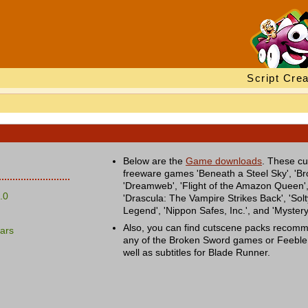
Script Crea
Below are the
Game downloads
. These cu
freeware games 'Beneath a Steel Sky', 'Br
'Dreamweb', 'Flight of the Amazon Queen',
.0
'Drascula: The Vampire Strikes Back', 'Solty
Legend', 'Nippon Safes, Inc.', and 'Myster
Also, you can find cutscene packs recom
ars
any of the Broken Sword games or Feebl
well as subtitles for Blade Runner.