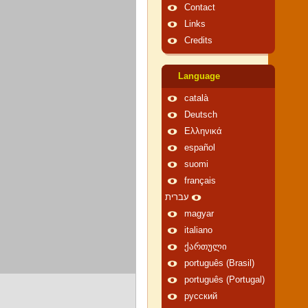
Contact
Links
Credits
Language
català
Deutsch
Ελληνικά
español
suomi
français
עברית
magyar
italiano
ქართული
português (Brasil)
português (Portugal)
русский