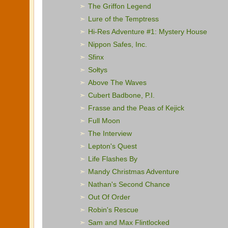
The Griffon Legend
Lure of the Temptress
Hi-Res Adventure #1: Mystery House
Nippon Safes, Inc.
Sfinx
Sołtys
Above The Waves
Cubert Badbone, P.I.
Frasse and the Peas of Kejick
Full Moon
The Interview
Lepton's Quest
Life Flashes By
Mandy Christmas Adventure
Nathan's Second Chance
Out Of Order
Robin's Rescue
Sam and Max Flintlocked