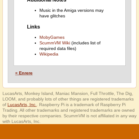
Music in the Amiga versions may
have glitches
Links
MobyGames
ScummVM Wiki
(includes list of
required data files)
Wikipedia
« Enrere
LucasArts, Monkey Island, Maniac Mansion, Full Throttle, The Dig,
LOOM, and probably lots of other things are registered trademarks
of
LucasArts, Inc.
. Raspberry Pi is a trademark of Raspberry Pi
Trading. All other trademarks and registered trademarks are owned
by their respective companies. ScummVM is not affiliated in any way
with LucasArts, Inc.