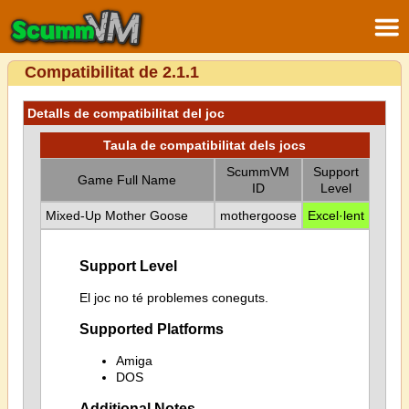
Compatibilitat de 2.1.1
Detalls de compatibilitat del joc
Taula de compatibilitat dels jocs
ScummVM
Support
Game Full Name
ID
Level
Mixed-Up Mother Goose
mothergoose
Excel·lent
Support Level
El joc no té problemes coneguts.
Supported Platforms
Amiga
DOS
Additional Notes