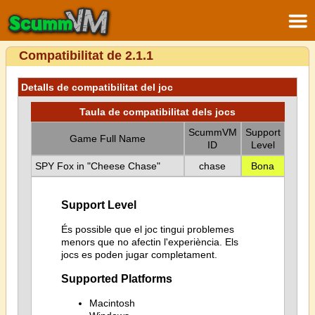
Compatibilitat de 2.1.1
Detalls de compatibilitat del joc
Taula de compatibilitat dels jocs
ScummVM
Support
Game Full Name
ID
Level
SPY Fox in "Cheese Chase"
chase
Bona
Support Level
És possible que el joc tingui problemes
menors que no afectin l'experiència. Els
jocs es poden jugar completament.
Supported Platforms
Macintosh