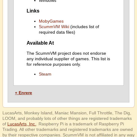
Windows
Links
MobyGames
ScummVM Wiki
(includes list of
required data files)
Available At
The ScummVM project does not endorse
any individual supplier of games. This list is
for reference purposes only.
Steam
« Enrere
LucasArts, Monkey Island, Maniac Mansion, Full Throttle, The Dig,
LOOM, and probably lots of other things are registered trademarks
of
LucasArts, Inc.
. Raspberry Pi is a trademark of Raspberry Pi
Trading. All other trademarks and registered trademarks are owned
by their respective companies. ScummVM is not affiliated in any way