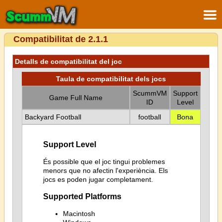
Compatibilitat de 2.1.1
Detalls de compatibilitat del joc
Taula de compatibilitat dels jocs
ScummVM
Support
Game Full Name
ID
Level
Backyard Football
football
Bona
Support Level
És possible que el joc tingui problemes
menors que no afectin l'experiència. Els
jocs es poden jugar completament.
Supported Platforms
Macintosh