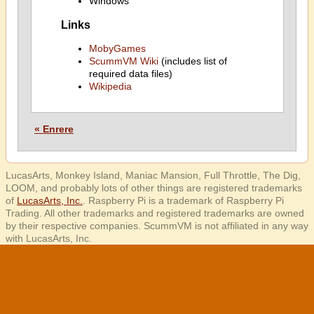
Windows
Links
MobyGames
ScummVM Wiki
(includes list of
required data files)
Wikipedia
« Enrere
LucasArts, Monkey Island, Maniac Mansion, Full Throttle, The Dig,
LOOM, and probably lots of other things are registered trademarks
of
LucasArts, Inc.
. Raspberry Pi is a trademark of Raspberry Pi
Trading. All other trademarks and registered trademarks are owned
by their respective companies. ScummVM is not affiliated in any way
with LucasArts, Inc.