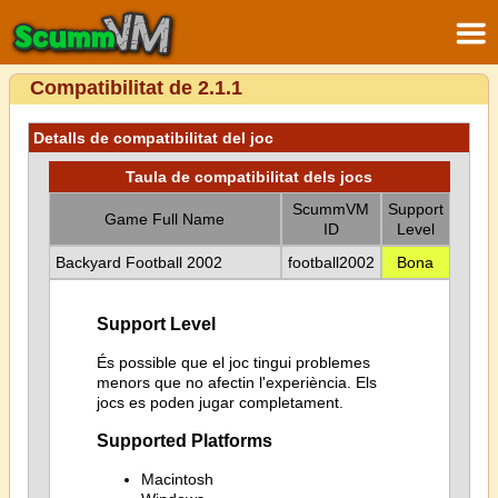
Compatibilitat de 2.1.1
Detalls de compatibilitat del joc
Taula de compatibilitat dels jocs
ScummVM
Support
Game Full Name
ID
Level
Backyard Football 2002
football2002
Bona
Support Level
És possible que el joc tingui problemes
menors que no afectin l'experiència. Els
jocs es poden jugar completament.
Supported Platforms
Macintosh