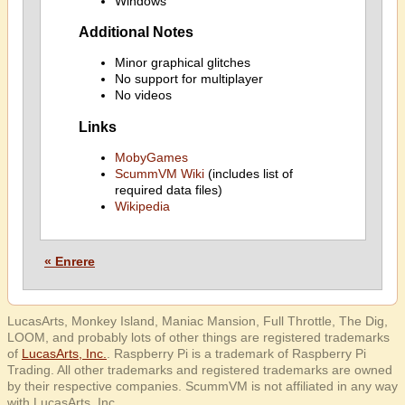
Windows
Additional Notes
Minor graphical glitches
No support for multiplayer
No videos
Links
MobyGames
ScummVM Wiki
(includes list of
required data files)
Wikipedia
« Enrere
LucasArts, Monkey Island, Maniac Mansion, Full Throttle, The Dig,
LOOM, and probably lots of other things are registered trademarks
of
LucasArts, Inc.
. Raspberry Pi is a trademark of Raspberry Pi
Trading. All other trademarks and registered trademarks are owned
by their respective companies. ScummVM is not affiliated in any way
with LucasArts, Inc.