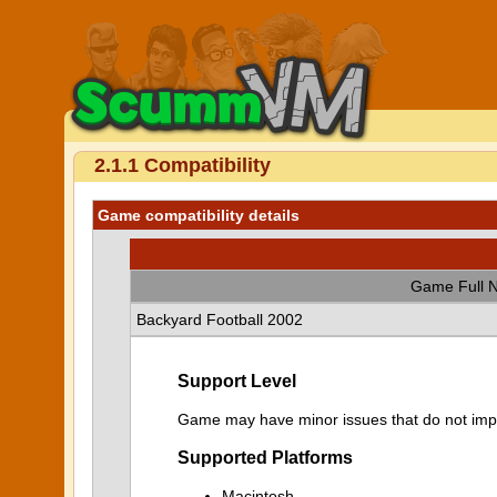
2.1.1 Compatibility
Game compatibility details
Game Full 
Backyard Football 2002
Support Level
Game may have minor issues that do not impa
Supported Platforms
Macintosh