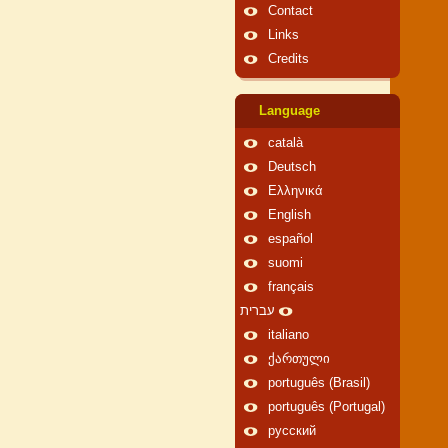
Contact
Links
Credits
Language
català
Deutsch
Ελληνικά
English
español
suomi
français
עברית
italiano
ქართული
português (Brasil)
português (Portugal)
русский