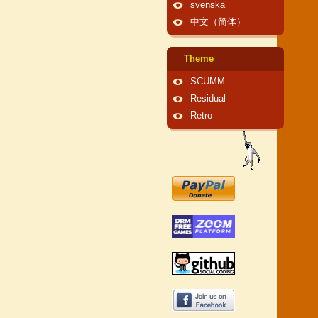
svenska
中文（简体）
Theme
SCUMM
Residual
Retro