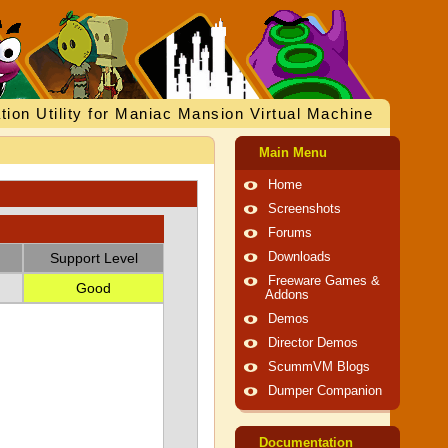
tion Utility for Maniac Mansion Virtual Machine
Main Menu
Home
Screenshots
Forums
Support Level
Downloads
Freeware Games &
Good
Addons
Demos
Director Demos
ScummVM Blogs
Dumper Companion
Documentation