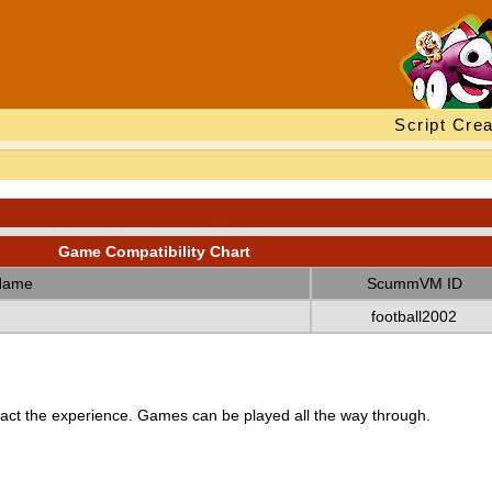
Script Crea
Game Compatibility Chart
Name
ScummVM ID
football2002
ct the experience. Games can be played all the way through.