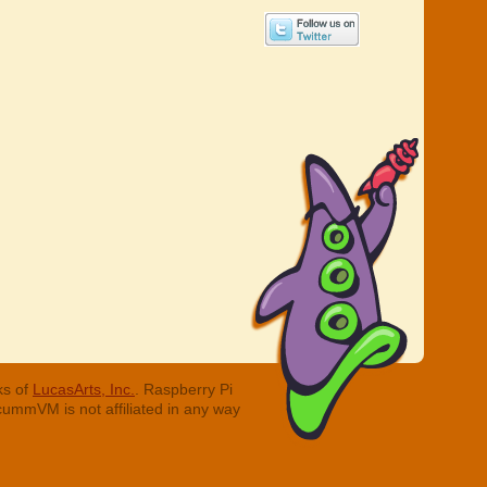
ks of
LucasArts, Inc.
. Raspberry Pi
cummVM is not affiliated in any way