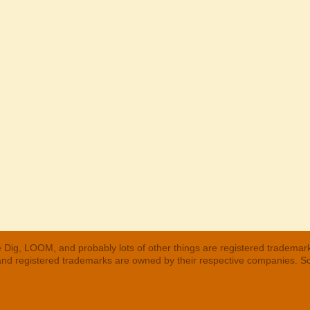
 Dig, LOOM, and probably lots of other things are registered trademar
 and registered trademarks are owned by their respective companies. S