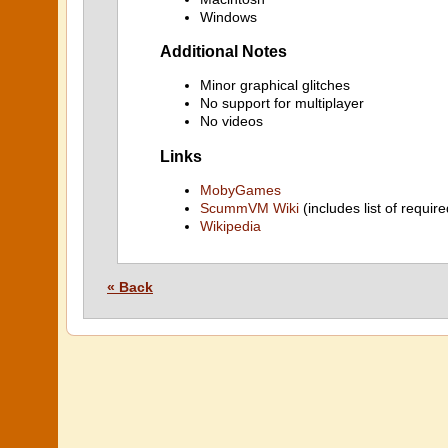
Windows
Additional Notes
Minor graphical glitches
No support for multiplayer
No videos
Links
MobyGames
ScummVM Wiki
(includes list of require
Wikipedia
« Back