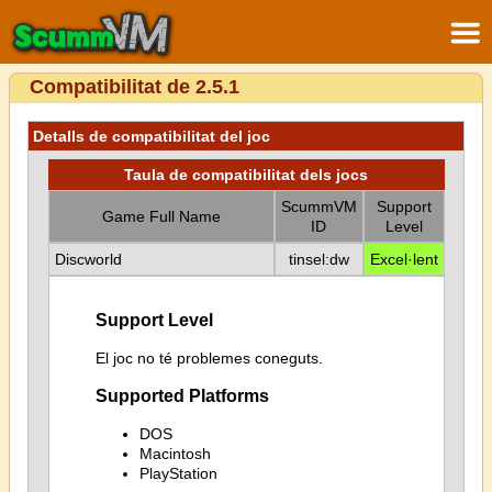
Compatibilitat de 2.5.1
Detalls de compatibilitat del joc
Taula de compatibilitat dels jocs
ScummVM
Support
Game Full Name
ID
Level
Discworld
tinsel:dw
Excel·lent
Support Level
El joc no té problemes coneguts.
Supported Platforms
DOS
Macintosh
PlayStation