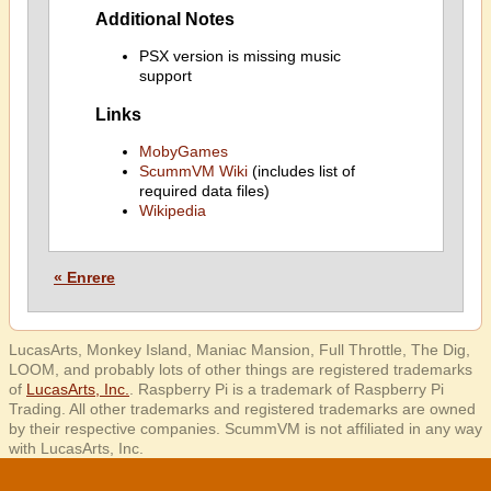
Additional Notes
PSX version is missing music
support
Links
MobyGames
ScummVM Wiki
(includes list of
required data files)
Wikipedia
« Enrere
LucasArts, Monkey Island, Maniac Mansion, Full Throttle, The Dig,
LOOM, and probably lots of other things are registered trademarks
of
LucasArts, Inc.
. Raspberry Pi is a trademark of Raspberry Pi
Trading. All other trademarks and registered trademarks are owned
by their respective companies. ScummVM is not affiliated in any way
with LucasArts, Inc.